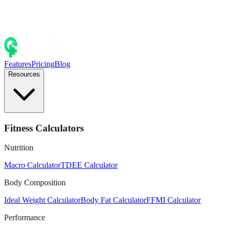
Features
Pricing
Blog
Resources
Fitness Calculators
Nutrition
Macro Calculator
TDEE Calculator
Body Composition
Ideal Weight Calculator
Body Fat Calculator
FFMI Calculator
Performance