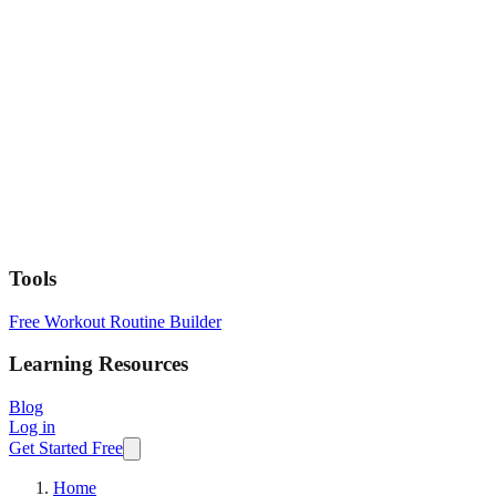
Tools
Free Workout Routine Builder
Learning Resources
Blog
Log in
Get Started Free
Home