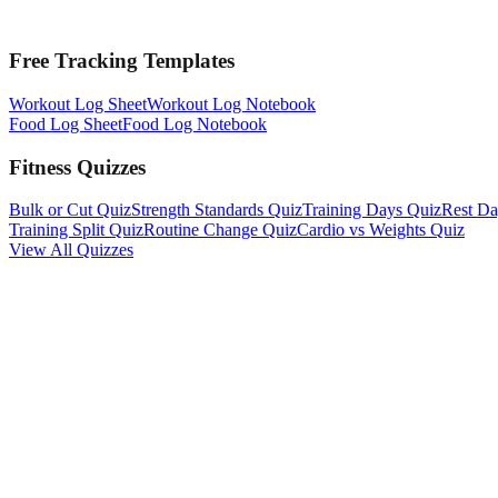
Free Tracking Templates
Workout Log Sheet
Workout Log Notebook
Food Log Sheet
Food Log Notebook
Fitness Quizzes
Bulk or Cut Quiz
Strength Standards Quiz
Training Days Quiz
Rest Da
Training Split Quiz
Routine Change Quiz
Cardio vs Weights Quiz
View All Quizzes