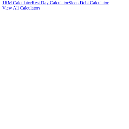
1RM Calculator
Rest Day Calculator
Sleep Debt Calculator
View All Calculators