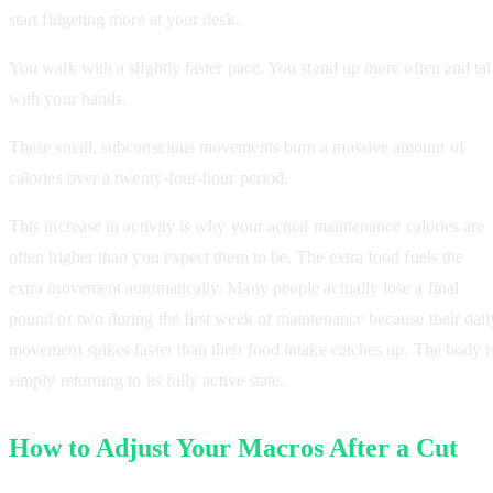
start fidgeting more at your desk.
You walk with a slightly faster pace. You stand up more often and ta
with your hands.
These small, subconscious movements burn a massive amount of
calories over a twenty-four-hour period.
This increase in activity is why your actual maintenance calories are
often higher than you expect them to be. The extra food fuels the
extra movement automatically. Many people actually lose a final
pound or two during the first week of maintenance because their dail
movement spikes faster than their food intake catches up. The body i
simply returning to its fully active state.
How to Adjust Your Macros After a Cut