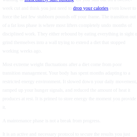
week cut and think you just need to
drop your calories
even lower to
force the last few stubborn pounds off your frame. The transition out
of a fat loss phase is where most lifters completely undo months of
disciplined work. They either rebound by eating everything in sight 
grind themselves into a wall trying to extend a diet that stopped
working weeks ago.
Most extreme weight fluctuations after a diet come from poor
transition management. Your body has spent months adapting to a
restricted energy environment. It slowed down your daily movement
ramped up your hunger signals, and reduced the amount of heat it
produces at rest. It is primed to store energy the moment you provide
it.
A maintenance phase is not a break from progress.
It is an active and necessary protocol to secure the results you just