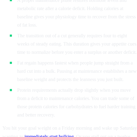
A proper maintenance phase restores hormone levels and
metabolic rate after a calorie deficit. Holding calories at
baseline gives your physiology time to recover from the stress
of fat loss.
The transition out of a cut generally requires four to eight
weeks of steady eating. This duration gives your appetite cues
time to normalize before you enter a surplus or another deficit.
Fat regain happens fastest when people jump straight from a
hard cut into a bulk. Pausing at maintenance establishes a new
baseline weight and protects the leanness you just built.
Protein requirements actually drop slightly when you move
from a deficit to maintenance calories. You can trade some of
those protein calories for carbohydrates to fuel harder training
and better recovery.
You hit your goal weight on a Friday morning and wake up Saturda
wanting to
immediately start bulking
. Or you stall out on a twelve-