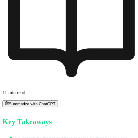
11
min read
Summarize with ChatGPT
Key Takeaways