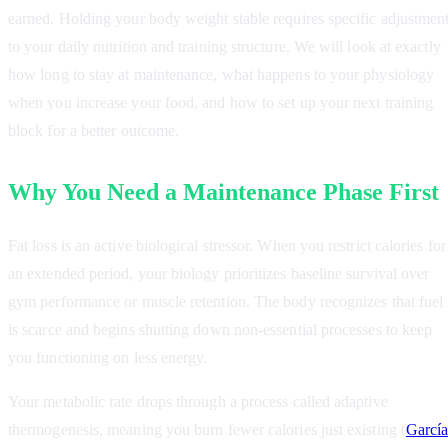
earned. Holding your body weight stable requires specific adjustmen
to your daily nutrition and training structure. We will look at exactly
how long to stay at maintenance, what happens to your physiology
when you increase your food, and how to set up your next training
block for a better outcome.
Why You Need a Maintenance Phase First
Fat loss is an active biological stressor. When you restrict calories for
an extended period, your biology prioritizes baseline survival over
gym performance or muscle retention. The body recognizes that fuel
is scarce and begins shutting down non-essential processes to keep
you functioning on less energy.
Your metabolic rate drops through a process called adaptive
thermogenesis, meaning you burn fewer calories just existing (
García