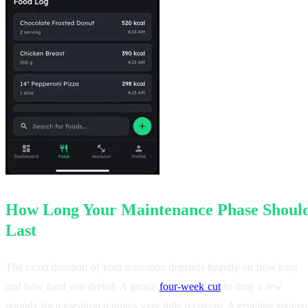
How Long Your Maintenance Phase Shoul
Last
The exact duration of your transition depends heavily on how long
and how hard you dieted. A gentle
four-week cut
to drop a few
pounds for a vacation requires very little recovery. A grueling sixteen