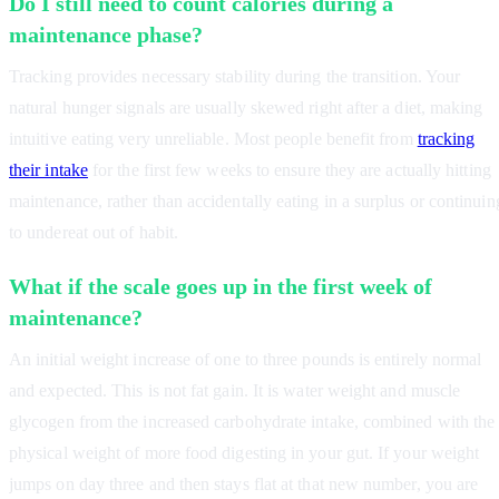
Do I still need to count calories during a
maintenance phase?
Tracking provides necessary stability during the transition. Your
natural hunger signals are usually skewed right after a diet, making
intuitive eating very unreliable. Most people benefit from
tracking
their intake
for the first few weeks to ensure they are actually hitting
maintenance, rather than accidentally eating in a surplus or continuin
to undereat out of habit.
What if the scale goes up in the first week of
maintenance?
An initial weight increase of one to three pounds is entirely normal
and expected. This is not fat gain. It is water weight and muscle
glycogen from the increased carbohydrate intake, combined with the
physical weight of more food digesting in your gut. If your weight
jumps on day three and then stays flat at that new number, you are