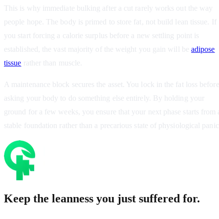
This is why immediate bulking after a cut rarely works out the way
people hope. The body is primed to store fat, not build lean tissue. If
you start forcing a calorie surplus before a new settling point is
established, the vast majority of the weight you gain will be
adipose
tissue
rather than muscle.
A maintenance block secures the asset. You lock in the fat loss befor
asking your body to do something else entirely. By holding your
ground for a few weeks, you ensure that your next phase starts from 
stable foundation rather than a precarious state of physiological panic
Keep the leanness you just suffered for.