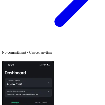
No commitment · Cancel anytime