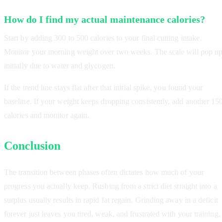
How do I find my actual maintenance calories?
Start by adding 300 to 500 calories to your final cutting intake.
Monitor your morning weight over two weeks. The scale will pop u
initially due to water and glycogen.
If the trend line stays flat after that initial spike, you found your
baseline. If your weight keeps dropping consistently, add another 15
calories and monitor again.
Conclusion
The transition between phases often dictates how much of your
progress you actually keep. Rushing from a strict diet straight into a
surplus usually results in rapid fat regain. Grinding away in a deficit
forever just leaves you tired, weak, and frustrated with your training.