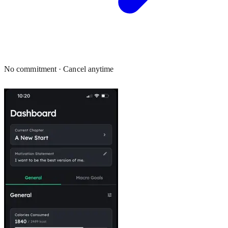
No commitment · Cancel anytime