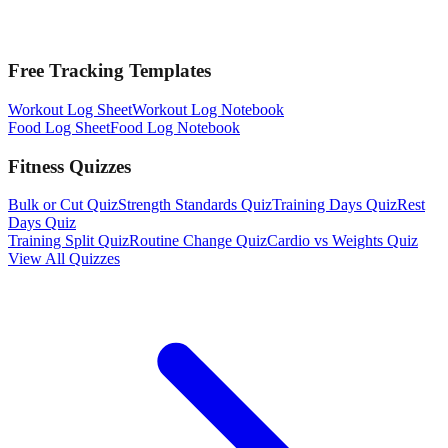
Free Tracking Templates
Workout Log Sheet
Workout Log Notebook
Food Log Sheet
Food Log Notebook
Fitness Quizzes
Bulk or Cut Quiz
Strength Standards Quiz
Training Days Quiz
Rest
Days Quiz
Training Split Quiz
Routine Change Quiz
Cardio vs Weights Quiz
View All Quizzes