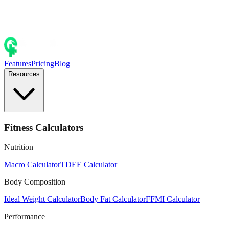
Features
Pricing
Blog
Resources
Fitness Calculators
Nutrition
Macro Calculator
TDEE Calculator
Body Composition
Ideal Weight Calculator
Body Fat Calculator
FFMI Calculator
Performance