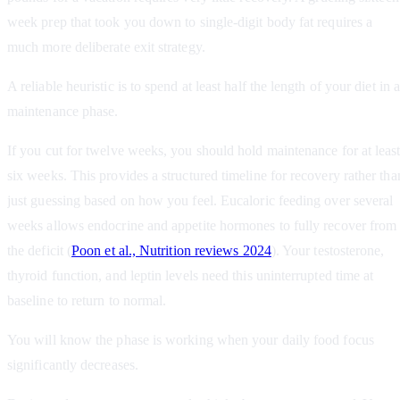
week prep that took you down to single-digit body fat requires a
much more deliberate exit strategy.
A reliable heuristic is to spend at least half the length of your diet in a
maintenance phase.
If you cut for twelve weeks, you should hold maintenance for at leas
six weeks. This provides a structured timeline for recovery rather tha
just guessing based on how you feel. Eucaloric feeding over several
weeks allows endocrine and appetite hormones to fully recover from
the deficit (
Poon et al., Nutrition reviews 2024
). Your testosterone,
thyroid function, and leptin levels need this uninterrupted time at
baseline to return to normal.
You will know the phase is working when your daily food focus
significantly decreases.