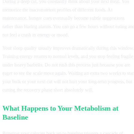
During a deep cut, you constantly think about your next meal. You
memorize the macronutrient profiles of different foods. At
maintenance, hunger cues eventually become subtle suggestions
rather than blaring alarms. You can go a few hours without eating an
not feel a crash in energy or mood.
Your sleep quality usually improves dramatically during this window
Training energy returns to normal levels, and you stop feeling fragile
under heavy barbells. Do not rush this process just because you are
eager to see the scale move again. Waiting an extra two weeks to star
your bulk or your next cut will not hurt your long-term progress, but
cutting the recovery phase short absolutely will.
What Happens to Your Metabolism at
Baseline
Bringing your calories back up to baseline triggers a cascade of