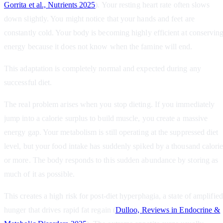
Gorrita et al., Nutrients 2025
). Your resting heart rate often slows
down slightly. You might notice that your hands and feet are
constantly cold. Your body is becoming highly efficient at conservin
energy because it does not know when the famine will end.
This adaptation is completely normal and expected during any
successful diet.
The real problem arises when you stop dieting. If you immediately
jump into a calorie surplus to build muscle, you create a massive
energy gap. Your metabolism is still operating at the suppressed diet
level, but your food intake has suddenly spiked by a thousand calori
or more. The body responds to this sudden abundance by storing as
much of it as possible.
This creates a high risk for post-diet hyperphagia, a state of amplified
hunger that drives rapid fat regain (
Dulloo, Reviews in Endocrine &