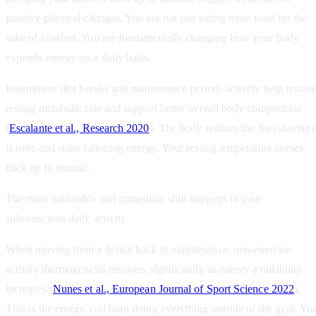
positive physical changes. You are not just eating more food for the
sake of comfort. You are fundamentally changing how your body
expends energy on a daily basis.
Intermittent diet breaks and maintenance periods actively help restore
resting metabolic rate and support better overall body composition
(
Escalante et al., Research 2020
). The body realizes the fuel shortage
is over and stops rationing energy. Your resting temperature comes
back up to normal.
The most noticeable and immediate shift happens in your
subconscious daily activity.
When moving from a deficit back to maintenance, non-exercise
activity thermogenesis recovers significantly as energy availability
increases (
Nunes et al., European Journal of Sport Science 2022
).
This is the energy you burn doing everything outside of the gym. Yo