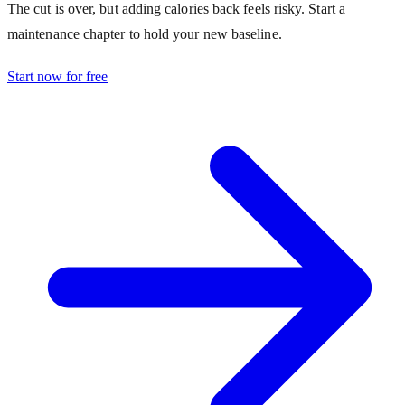
The cut is over, but adding calories back feels risky. Start a
maintenance chapter to hold your new baseline.
Start now for free