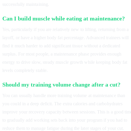
successfully maintaining.
Can I build muscle while eating at maintenance?
Yes, particularly if you are relatively new to lifting, returning from a
layoff, or have a higher body fat percentage. Advanced trainees will
find it much harder to add significant tissue without a dedicated
surplus. For most people, a maintenance phase provides enough
energy to drive slow, steady muscle growth while keeping body fat
levels completely stable.
Should my training volume change after a cut?
You can usually handle more training volume at maintenance than
you could in a deep deficit. The extra calories and carbohydrates
improve your recovery capacity between sessions. This is a good tim
to gradually add working sets back into your program if you had to
reduce them to manage fatigue during the later stages of your cut.