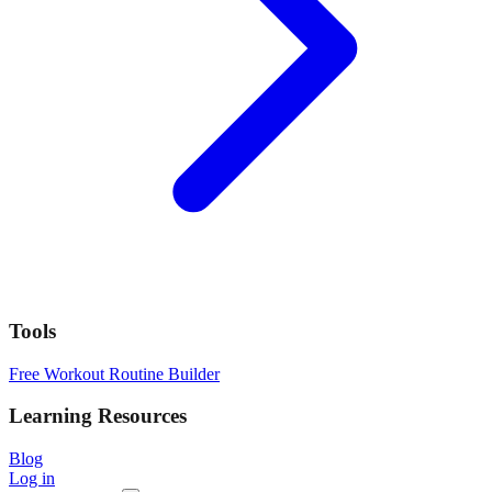
Tools
Free Workout Routine Builder
Learning Resources
Blog
Log in