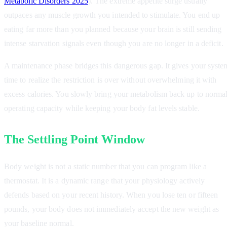
Metabolic Disorders 2025
). The extreme appetite surge usually
outpaces any muscle growth you intended to stimulate. You end up
eating far more than you planned because your brain is still sending
intense starvation signals even though you are no longer in a deficit.
A maintenance phase bridges this dangerous gap. It gives your syste
time to realize the restriction is over without overwhelming it with
excess calories. You slowly bring your metabolism back up to norma
operating capacity while keeping your body fat levels stable.
The Settling Point Window
Body weight is not a static number that you can program like a
thermostat. It is a dynamic range that your physiology actively
defends based on your recent history. When you lose ten or fifteen
pounds, your body does not immediately accept the new weight as
your baseline normal.