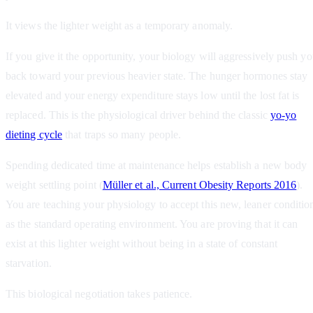
It views the lighter weight as a temporary anomaly.
If you give it the opportunity, your biology will aggressively push y
back toward your previous heavier state. The hunger hormones stay
elevated and your energy expenditure stays low until the lost fat is
replaced. This is the physiological driver behind the classic
yo-yo
dieting cycle
that traps so many people.
Spending dedicated time at maintenance helps establish a new body
weight settling point (
Müller et al., Current Obesity Reports 2016
).
You are teaching your physiology to accept this new, leaner conditio
as the standard operating environment. You are proving that it can
exist at this lighter weight without being in a state of constant
starvation.
This biological negotiation takes patience.