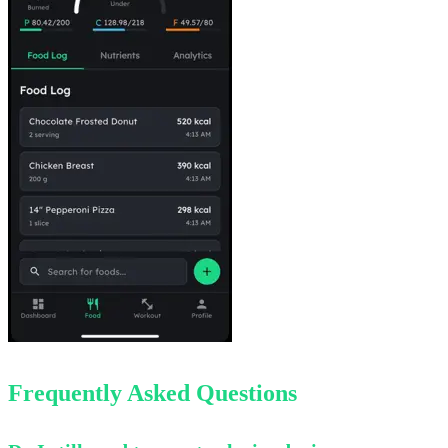
Frequently Asked Questions