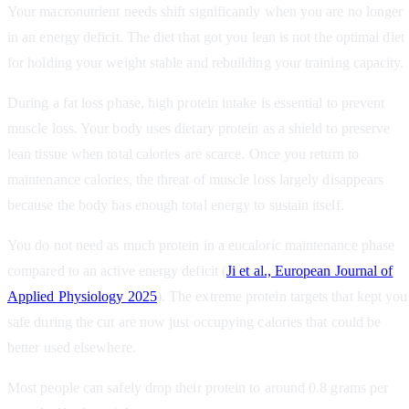
Your macronutrient needs shift significantly when you are no longer
in an energy deficit. The diet that got you lean is not the optimal diet
for holding your weight stable and rebuilding your training capacity.
During a fat loss phase, high protein intake is essential to prevent
muscle loss. Your body uses dietary protein as a shield to preserve
lean tissue when total calories are scarce. Once you return to
maintenance calories, the threat of muscle loss largely disappears
because the body has enough total energy to sustain itself.
You do not need as much protein in a eucaloric maintenance phase
compared to an active energy deficit (
Ji et al., European Journal of
Applied Physiology 2025
). The extreme protein targets that kept you
safe during the cut are now just occupying calories that could be
better used elsewhere.
Most people can safely drop their protein to around 0.8 grams per