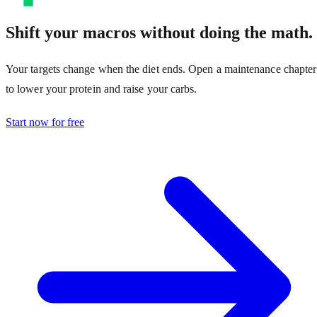
Shift your macros without doing the math.
Your targets change when the diet ends. Open a maintenance chapter
to lower your protein and raise your carbs.
Start now for free