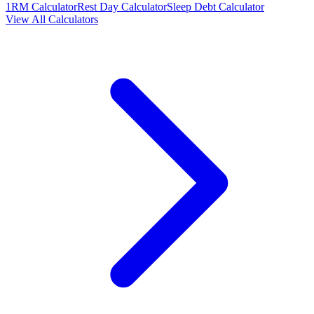
1RM Calculator
Rest Day Calculator
Sleep Debt Calculator
View All Calculators