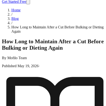
Get Started Free
Home
/
Blog
/
How Long to Maintain After a Cut Before Bulking or Dieting
Again
How Long to Maintain After a Cut Before
Bulking or Dieting Again
By
Mofilo Team
Published
May 19, 2026
·