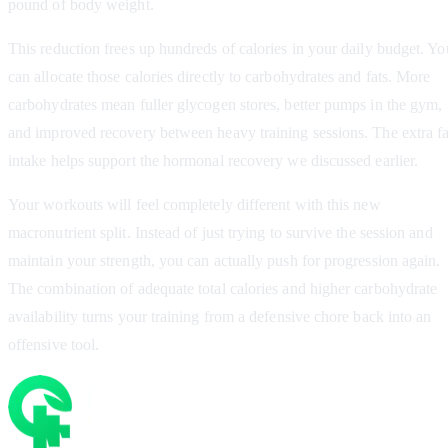
pound of body weight.
This reduction frees up hundreds of calories in your daily budget. Yo
can allocate those calories directly to carbohydrates and fats. More
carbohydrates mean fuller glycogen stores, better pumps in the gym,
and improved recovery between heavy training sessions. The extra fa
intake helps support the hormonal recovery we discussed earlier.
Your workouts will feel completely different with this new
macronutrient split. Instead of just trying to survive the session and
maintain your strength, you can actually push for progression again.
The combination of adequate total calories and higher carbohydrate
availability turns your training from a defensive chore back into an
offensive tool.