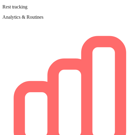
Rest tracking
Analytics & Routines