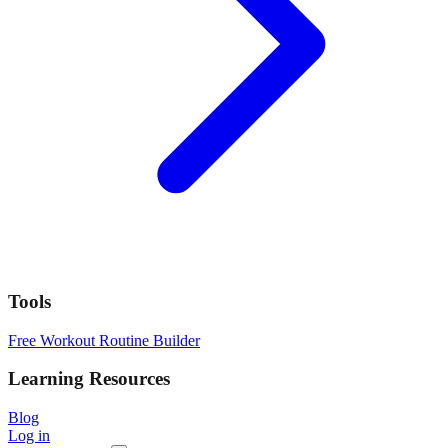
Tools
Free Workout Routine Builder
Learning Resources
Blog
Log in