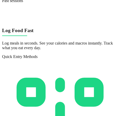
Past sessions
Log Food Fast
Log meals in seconds. See your calories and macros instantly. Track
what you eat every day.
Quick Entry Methods