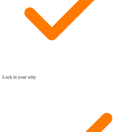
Lock in your why