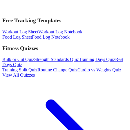
Free Tracking Templates
Workout Log Sheet
Workout Log Notebook
Food Log Sheet
Food Log Notebook
Fitness Quizzes
Bulk or Cut Quiz
Strength Standards Quiz
Training Days Quiz
Rest
Days Quiz
Training Split Quiz
Routine Change Quiz
Cardio vs Weights Quiz
View All Quizzes