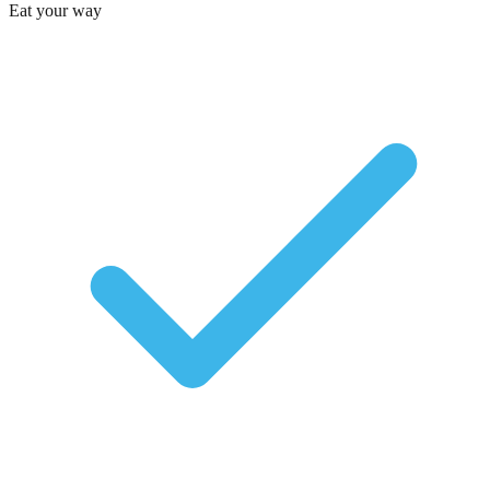
Eat your way