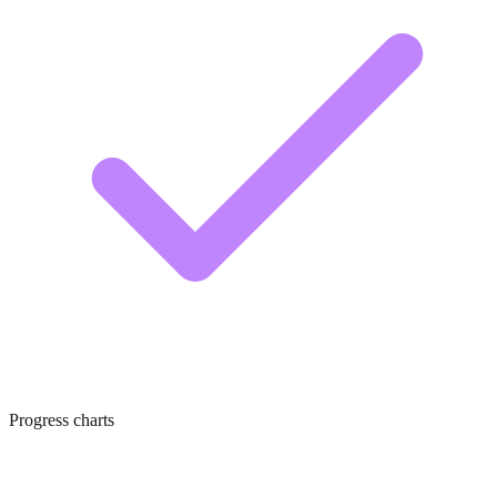
Progress charts