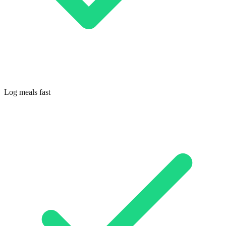
Log meals fast