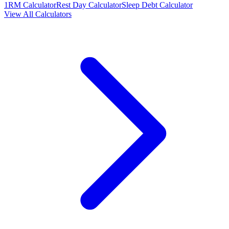
1RM Calculator
Rest Day Calculator
Sleep Debt Calculator
View All Calculators