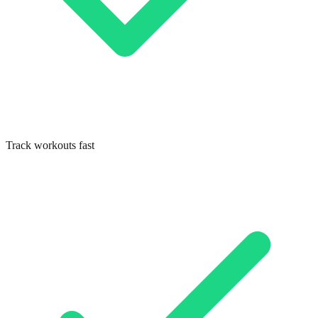
Track workouts fast