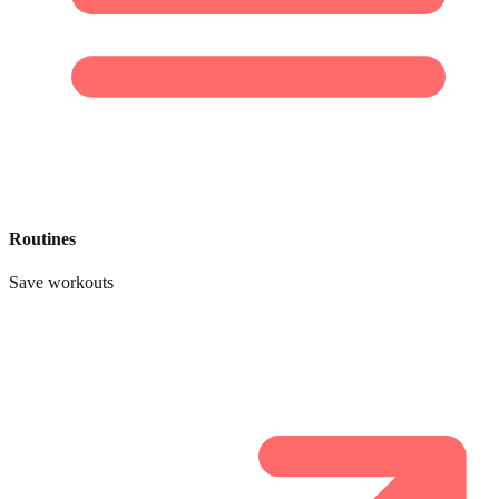
Routines
Save workouts