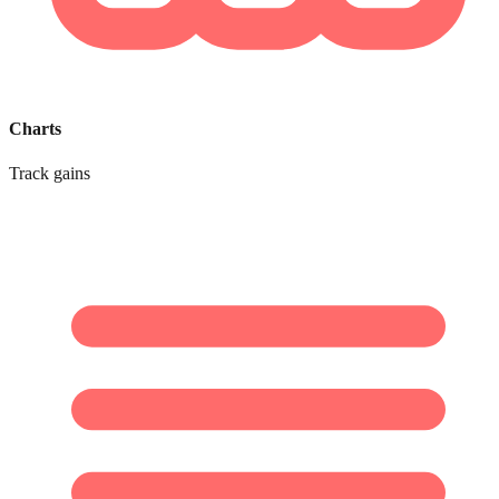
Charts
Track gains