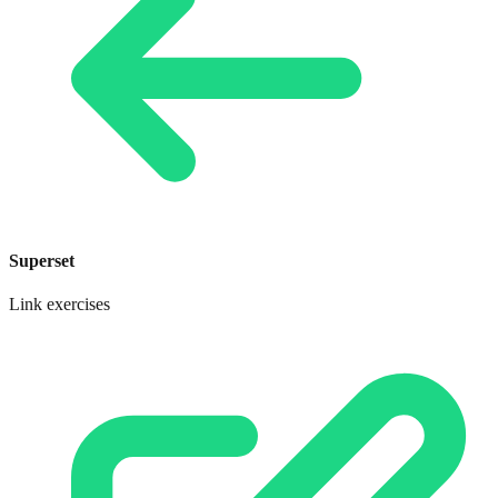
Superset
Link exercises