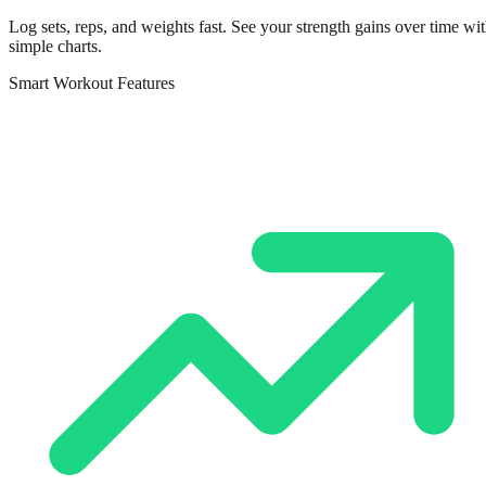
Log sets, reps, and weights fast. See your strength gains over time wi
simple charts.
Smart Workout Features