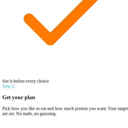
See it before every choice
Step
2
:
Get your plan
Pick how you like to eat and how much protein you want. Your target
are set. No math, no guessing.