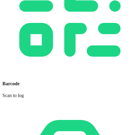
Barcode
Scan to log