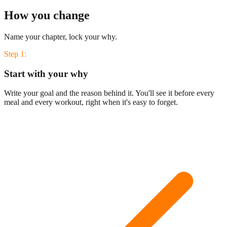
How you change
Name your chapter, lock your why.
Step
1
:
Start with your why
Write your goal and the reason behind it. You'll see it before every
meal and every workout, right when it's easy to forget.