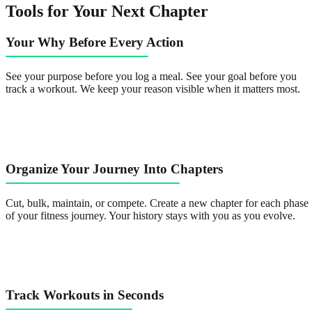
Tools for Your Next Chapter
Your Why Before Every Action
See your purpose before you log a meal. See your goal before you
track a workout. We keep your reason visible when it matters most.
Organize Your Journey Into Chapters
Cut, bulk, maintain, or compete. Create a new chapter for each phase
of your fitness journey. Your history stays with you as you evolve.
Track Workouts in Seconds