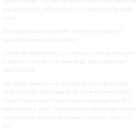
Advanced trainees, who carry an amount of muscle mass that sits nea
their genetic ceiling, might experience very slight reductions slightly
sooner.
This happens because that extreme amount of tissue requires a
massive stimulus to justify its existence.
Even for the advanced lifter, a two-week pause does not erase years
of progression. The loss at the fourteen-day mark is minimal and
easily recovered.
This timeline assumes you are providing the body with a baseline
reason to keep the tissue around. While you do not need to subject
yourself to heavy squats, you do need to avoid sending the body a
signal that food is scarce. The most common mistake people make o
vacation actually accelerates the timeline of tissue loss. They try to
diet.