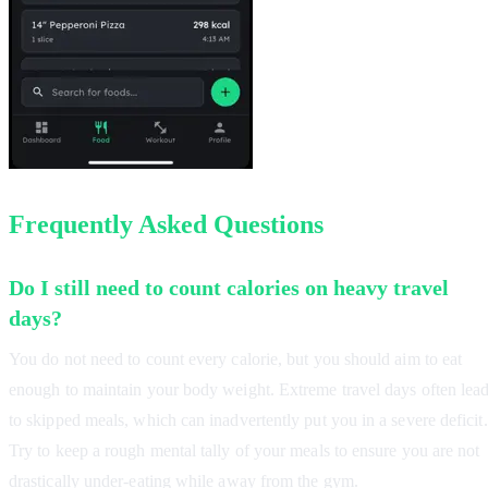
Frequently Asked Questions
Do I still need to count calories on heavy travel
days?
You do not need to count every calorie, but you should aim to eat
enough to maintain your body weight. Extreme travel days often lea
to skipped meals, which can inadvertently put you in a severe deficit.
Try to keep a rough mental tally of your meals to ensure you are not
drastically under-eating while away from the gym.