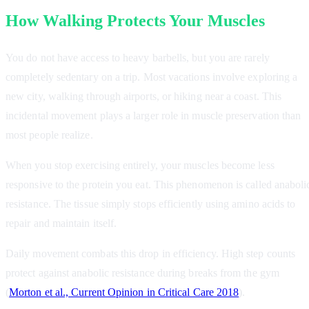
How Walking Protects Your Muscles
You do not have access to heavy barbells, but you are rarely
completely sedentary on a trip. Most vacations involve exploring a
new city, walking through airports, or hiking near a coast. This
incidental movement plays a larger role in muscle preservation than
most people realize.
When you stop exercising entirely, your muscles become less
responsive to the protein you eat. This phenomenon is called anaboli
resistance. The tissue simply stops efficiently using amino acids to
repair and maintain itself.
Daily movement combats this drop in efficiency. High step counts
protect against anabolic resistance during breaks from the gym
(
Morton et al., Current Opinion in Critical Care 2018
).