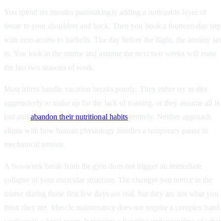
You spend six months painstakingly adding a noticeable layer of
tissue to your shoulders and back. Then you book a fourteen-day trip
with zero access to barbells. The day before the flight, the anxiety set
in. You look in the mirror and assume the next two weeks will erase
the last two seasons of work.
Most lifters handle vacation breaks poorly. They either try to diet
aggressively to make up for the lack of training, or they assume all is
lost and
abandon their nutritional habits
entirely. Neither approach
aligns with how human physiology handles a temporary pause in
mechanical tension.
A two-week break from the gym does not trigger an immediate
collapse of your muscular structure. The changes you notice in the
mirror during those first few days are real, but they are not what you
think they are. Muscle maintenance does not require a complex band