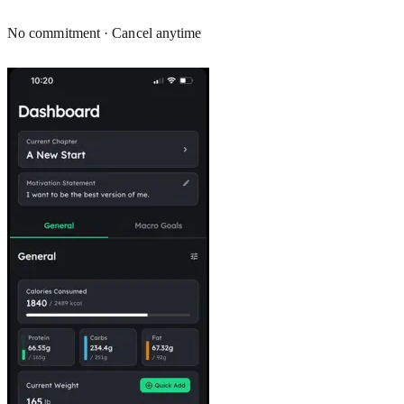
No commitment · Cancel anytime