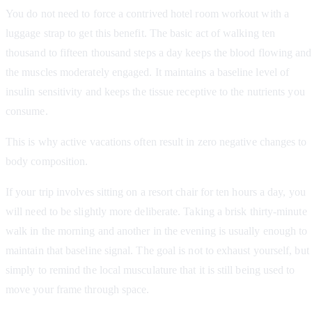
You do not need to force a contrived hotel room workout with a
luggage strap to get this benefit. The basic act of walking ten
thousand to fifteen thousand steps a day keeps the blood flowing and
the muscles moderately engaged. It maintains a baseline level of
insulin sensitivity and keeps the tissue receptive to the nutrients you
consume.
This is why active vacations often result in zero negative changes to
body composition.
If your trip involves sitting on a resort chair for ten hours a day, you
will need to be slightly more deliberate. Taking a brisk thirty-minute
walk in the morning and another in the evening is usually enough to
maintain that baseline signal. The goal is not to exhaust yourself, but
simply to remind the local musculature that it is still being used to
move your frame through space.