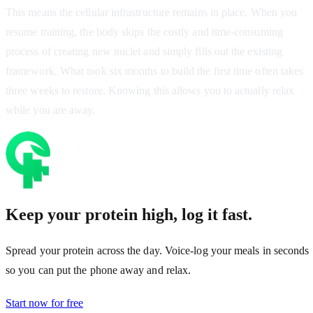
This means the cellular infrastructure remains in place. When you
resume training, the body skips the costly and time-consuming
process of creating new nuclei and simply fills out the existing
framework. What took six months to build the first time often takes
three weeks to restore. Knowing this allows you to actually relax
while you are away.
Keep your protein high, log it fast.
Spread your protein across the day. Voice-log your meals in seconds
so you can put the phone away and relax.
Start now for free