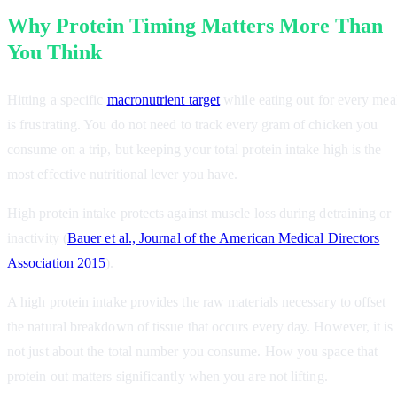
Why Protein Timing Matters More Than
You Think
Hitting a specific
macronutrient target
while eating out for every mea
is frustrating. You do not need to track every gram of chicken you
consume on a trip, but keeping your total protein intake high is the
most effective nutritional lever you have.
High protein intake protects against muscle loss during detraining or
inactivity (
Bauer et al., Journal of the American Medical Directors
Association 2015
).
A high protein intake provides the raw materials necessary to offset
the natural breakdown of tissue that occurs every day. However, it is
not just about the total number you consume. How you space that
protein out matters significantly when you are not lifting.