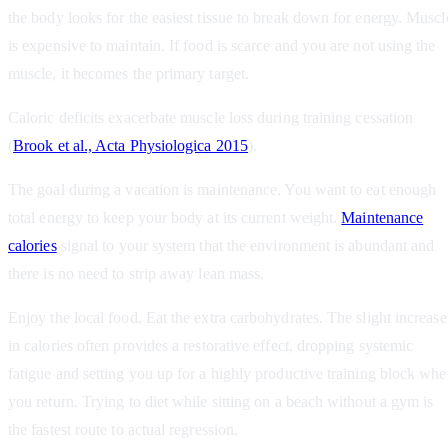
the body looks for the easiest tissue to break down for energy. Muscl
is expensive to maintain. If food is scarce and you are not using the
muscle, it becomes the primary target.
Caloric deficits exacerbate muscle loss during training cessation
(
Brook et al., Acta Physiologica 2015
).
The goal during a vacation is maintenance. You want to eat enough
total energy to keep your body at its current weight.
Maintenance
calories
signal to your system that the environment is abundant and
there is no need to strip away lean mass.
Enjoy the local food. Eat the extra carbohydrates. The slight increase
in calories often provides a restorative effect, dropping systemic
fatigue and setting you up for a highly productive training block wh
you return. Trying to diet while sitting on a beach without a gym is
the fastest route to actual regression.