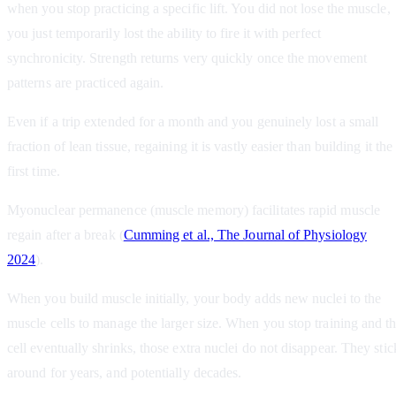
when you stop practicing a specific lift. You did not lose the muscle,
you just temporarily lost the ability to fire it with perfect
synchronicity. Strength returns very quickly once the movement
patterns are practiced again.
Even if a trip extended for a month and you genuinely lost a small
fraction of lean tissue, regaining it is vastly easier than building it the
first time.
Myonuclear permanence (muscle memory) facilitates rapid muscle
regain after a break (
Cumming et al., The Journal of Physiology
2024
).
When you build muscle initially, your body adds new nuclei to the
muscle cells to manage the larger size. When you stop training and t
cell eventually shrinks, those extra nuclei do not disappear. They stic
around for years, and potentially decades.