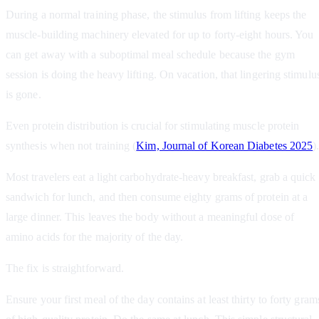
During a normal training phase, the stimulus from lifting keeps the
muscle-building machinery elevated for up to forty-eight hours. You
can get away with a suboptimal meal schedule because the gym
session is doing the heavy lifting. On vacation, that lingering stimulu
is gone.
Even protein distribution is crucial for stimulating muscle protein
synthesis when not training (
Kim, Journal of Korean Diabetes 2025
)
Most travelers eat a light carbohydrate-heavy breakfast, grab a quick
sandwich for lunch, and then consume eighty grams of protein at a
large dinner. This leaves the body without a meaningful dose of
amino acids for the majority of the day.
The fix is straightforward.
Ensure your first meal of the day contains at least thirty to forty gram