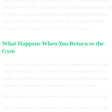
of high-quality protein. Do the same at lunch. This simple structural
shift in how you order your meals provides multiple opportunities for
the body to maintain its current tissue, independent of any exercise
stimulus. You do not have to be perfect, but spreading the intake
evenly gives your muscles the best chance of retention.
What Happens When You Return to the
Gym
The real test of a vacation protocol is what happens during that first
workout back home. You will likely feel a bit uncoordinated. The
weights might feel marginally heavier, and you will almost certainly
experience more soreness than usual in the days that follow.
This temporary drop in performance is neurological, not structural.
Your nervous system loses its sharp edge and movement efficiency