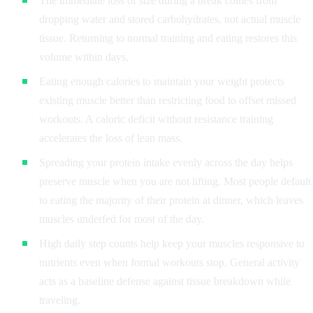
The immediate loss of size during a break comes from
dropping water and stored carbohydrates, not actual muscle
tissue. Returning to normal training and eating restores this
volume within days.
Eating enough calories to maintain your weight protects
existing muscle better than restricting food to offset missed
workouts. A caloric deficit without resistance training
accelerates the loss of lean mass.
Spreading your protein intake evenly across the day helps
preserve muscle when you are not lifting. Most people default
to eating the majority of their protein at dinner, which leaves
muscles underfed for most of the day.
High daily step counts help keep your muscles responsive to
nutrients even when formal workouts stop. General activity
acts as a baseline defense against tissue breakdown while
traveling.