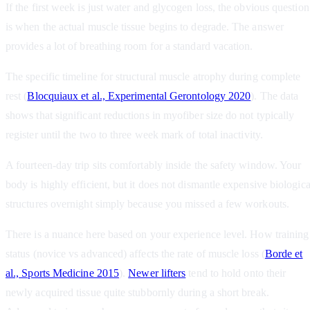
If the first week is just water and glycogen loss, the obvious question
is when the actual muscle tissue begins to degrade. The answer
provides a lot of breathing room for a standard vacation.
The specific timeline for structural muscle atrophy during complete
rest (
Blocquiaux et al., Experimental Gerontology 2020
). The data
shows that significant reductions in myofiber size do not typically
register until the two to three week mark of total inactivity.
A fourteen-day trip sits comfortably inside the safety window. Your
body is highly efficient, but it does not dismantle expensive biologica
structures overnight simply because you missed a few workouts.
There is a nuance here based on your experience level. How training
status (novice vs advanced) affects the rate of muscle loss (
Borde et
al., Sports Medicine 2015
).
Newer lifters
tend to hold onto their
newly acquired tissue quite stubbornly during a short break.