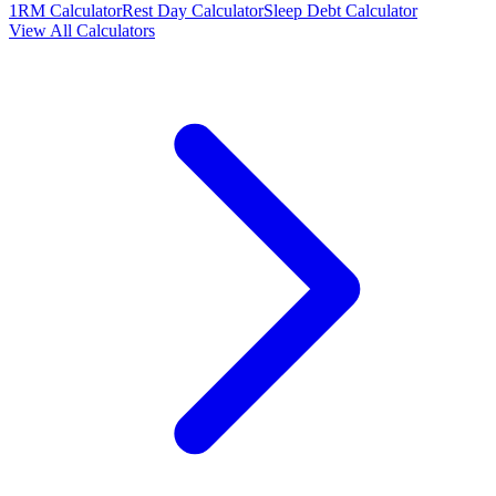
1RM Calculator
Rest Day Calculator
Sleep Debt Calculator
View All Calculators