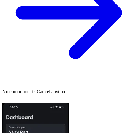
No commitment · Cancel anytime