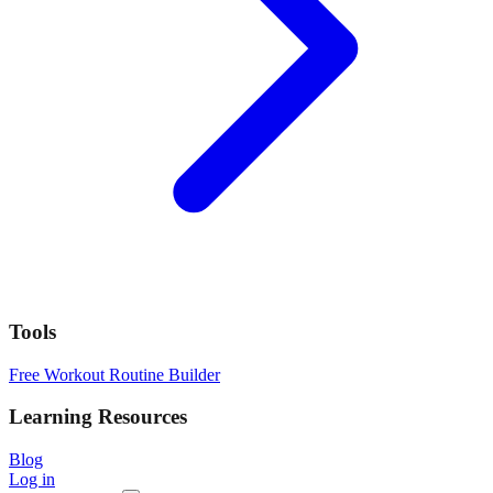
Tools
Free Workout Routine Builder
Learning Resources
Blog
Log in