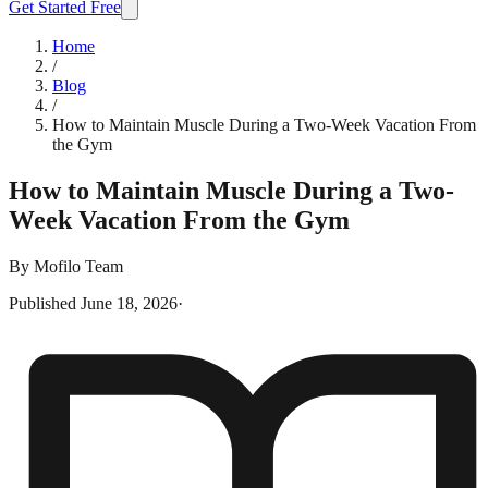
Get Started Free
Home
/
Blog
/
How to Maintain Muscle During a Two-Week Vacation From
the Gym
How to Maintain Muscle During a Two-
Week Vacation From the Gym
By
Mofilo Team
Published
June 18, 2026
·