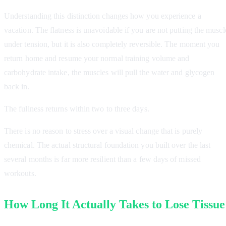
Understanding this distinction changes how you experience a
vacation. The flatness is unavoidable if you are not putting the muscl
under tension, but it is also completely reversible. The moment you
return home and resume your normal training volume and
carbohydrate intake, the muscles will pull the water and glycogen
back in.
The fullness returns within two to three days.
There is no reason to stress over a visual change that is purely
chemical. The actual structural foundation you built over the last
several months is far more resilient than a few days of missed
workouts.
How Long It Actually Takes to Lose Tissue