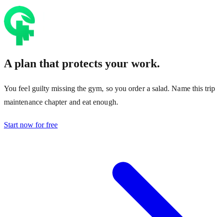
A plan that protects your work.
You feel guilty missing the gym, so you order a salad. Name this trip
maintenance chapter and eat enough.
Start now for free