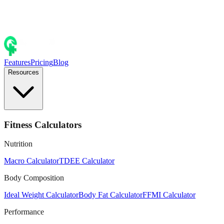
Features
Pricing
Blog
Resources
Fitness Calculators
Nutrition
Macro Calculator
TDEE Calculator
Body Composition
Ideal Weight Calculator
Body Fat Calculator
FFMI Calculator
Performance