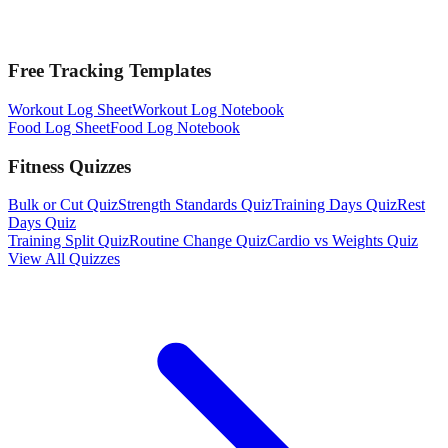
Free Tracking Templates
Workout Log Sheet
Workout Log Notebook
Food Log Sheet
Food Log Notebook
Fitness Quizzes
Bulk or Cut Quiz
Strength Standards Quiz
Training Days Quiz
Rest
Days Quiz
Training Split Quiz
Routine Change Quiz
Cardio vs Weights Quiz
View All Quizzes