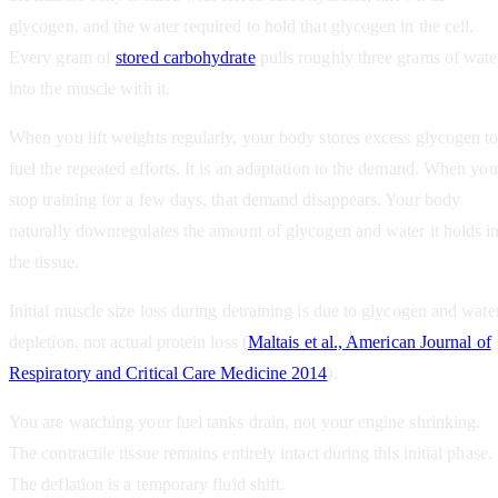
glycogen, and the water required to hold that glycogen in the cell.
Every gram of
stored carbohydrate
pulls roughly three grams of wate
into the muscle with it.
When you lift weights regularly, your body stores excess glycogen t
fuel the repeated efforts. It is an adaptation to the demand. When you
stop training for a few days, that demand disappears. Your body
naturally downregulates the amount of glycogen and water it holds i
the tissue.
Initial muscle size loss during detraining is due to glycogen and wate
depletion, not actual protein loss (
Maltais et al., American Journal of
Respiratory and Critical Care Medicine 2014
).
You are watching your fuel tanks drain, not your engine shrinking.
The contractile tissue remains entirely intact during this initial phase.
The deflation is a temporary fluid shift.