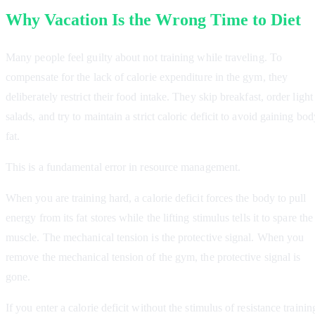
Why Vacation Is the Wrong Time to Diet
Many people feel guilty about not training while traveling. To
compensate for the lack of calorie expenditure in the gym, they
deliberately restrict their food intake. They skip breakfast, order light
salads, and try to maintain a strict caloric deficit to avoid gaining bod
fat.
This is a fundamental error in resource management.
When you are training hard, a calorie deficit forces the body to pull
energy from its fat stores while the lifting stimulus tells it to spare the
muscle. The mechanical tension is the protective signal. When you
remove the mechanical tension of the gym, the protective signal is
gone.
If you enter a calorie deficit without the stimulus of resistance trainin