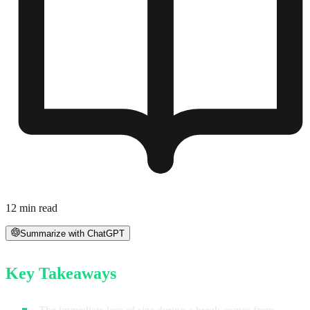
12
min read
Summarize with ChatGPT
Key Takeaways