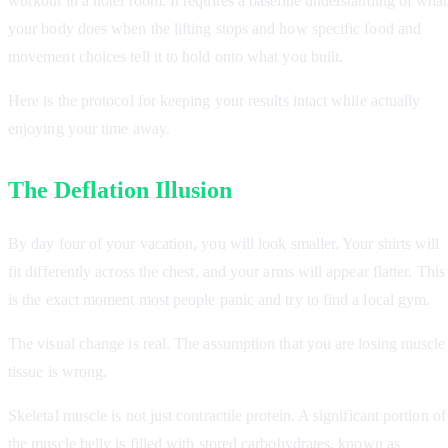
workout in a hotel room. It requires a baseline understanding of what
your body does when the lifting stops and how specific food and
movement choices tell it to hold onto what you built.
Here is the protocol for keeping your results intact while actually
enjoying your time away.
The Deflation Illusion
By day four of your vacation, you will look smaller. Your shirts will
fit differently across the chest, and your arms will appear flatter. This
is the exact moment most people panic and try to find a local gym.
The visual change is real. The assumption that you are losing muscle
tissue is wrong.
Skeletal muscle is not just contractile protein. A significant portion of
the muscle belly is filled with stored carbohydrates, known as