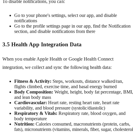
To disable notifications, you can:
Go to your phone's settings, select our app, and disable
notifications
Go to the profile settings page in our app, find the Notification
section, and disable notifications from there
3.5 Health App Integration Data
When you enable Apple Health or Google Health Connect
integration, we collect and sync the following health data:
Fitness & Activity:
Steps, workouts, distance walked/ran,
flights climbed, exercise time, and basal energy burned
Body Composition:
Weight, height, body fat percentage, BMI
and lean body mass
Cardiovascular:
Heart rate, resting heart rate, heart rate
variability, and blood pressure (systolic/diastolic)
Respiratory & Vitals:
Respiratory rate, blood oxygen, and
body temperature
Nutrition:
Calories consumed, macronutrients (protein, carbs,
fats), micronutrients (vitamins, minerals, fiber, sugar, cholesterol