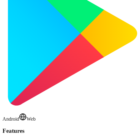
Android
Web
Features