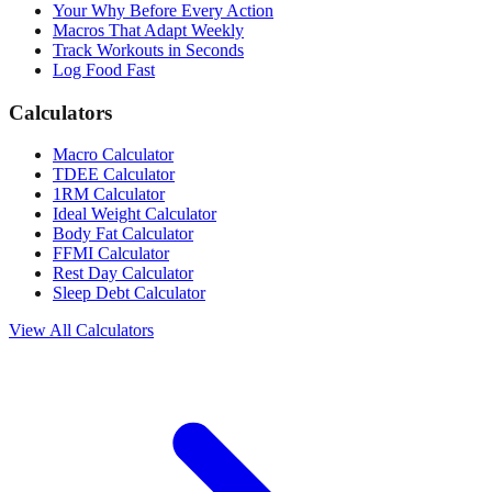
Your Why Before Every Action
Macros That Adapt Weekly
Track Workouts in Seconds
Log Food Fast
Calculators
Macro Calculator
TDEE Calculator
1RM Calculator
Ideal Weight Calculator
Body Fat Calculator
FFMI Calculator
Rest Day Calculator
Sleep Debt Calculator
View All Calculators