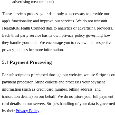
advertising measurement)
These services process your data only as necessary to provide our
app
'
s functionality and improve our services. We do not transmit
HealthKit/Health Connect data to analytics or advertising providers.
Each third-party service has its own privacy policy governing how
they handle your data. We encourage you to review their respective
privacy policies for more information.
5.1 Payment Processing
For subscriptions purchased through our website, we use Stripe as o
payment processor. Stripe collects and processes your payment
information (such as credit card number, billing address, and
transaction details) on our behalf. We do not store your full payment
card details on our servers. Stripe
'
s handling of your data is governed
by their
Privacy Policy
.