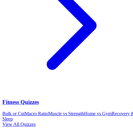
Fitness Quizzes
Bulk or Cut
Macro Ratio
Muscle vs Strength
Home vs Gym
Recovery 
Sleep
View All Quizzes