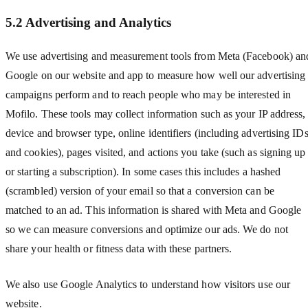
5.2 Advertising and Analytics
We use advertising and measurement tools from Meta (Facebook) an
Google on our website and app to measure how well our advertising
campaigns perform and to reach people who may be interested in
Mofilo. These tools may collect information such as your IP address,
device and browser type, online identifiers (including advertising ID
and cookies), pages visited, and actions you take (such as signing up
or starting a subscription). In some cases this includes a hashed
(scrambled) version of your email so that a conversion can be
matched to an ad. This information is shared with Meta and Google
so we can measure conversions and optimize our ads. We do not
share your health or fitness data with these partners.
We also use Google Analytics to understand how visitors use our
website.