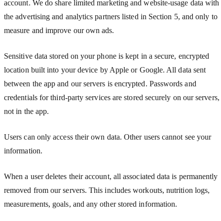
account. We do share limited marketing and website-usage data with
the advertising and analytics partners listed in Section 5, and only to
measure and improve our own ads.
Sensitive data stored on your phone is kept in a secure, encrypted
location built into your device by Apple or Google. All data sent
between the app and our servers is encrypted. Passwords and
credentials for third-party services are stored securely on our servers,
not in the app.
Users can only access their own data. Other users cannot see your
information.
When a user deletes their account, all associated data is permanently
removed from our servers. This includes workouts, nutrition logs,
measurements, goals, and any other stored information.