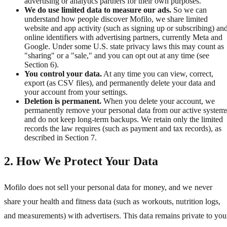
advertising or analytics partners for their own purposes.
We do use limited data to measure our ads.
So we can
understand how people discover Mofilo, we share limited
website and app activity (such as signing up or subscribing) an
online identifiers with advertising partners, currently Meta and
Google. Under some U.S. state privacy laws this may count as
"sharing" or a "sale," and you can opt out at any time (see
Section 6).
You control your data.
At any time you can view, correct,
export (as CSV files), and permanently delete your data and
your account from your settings.
Deletion is permanent.
When you delete your account, we
permanently remove your personal data from our active system
and do not keep long-term backups. We retain only the limited
records the law requires (such as payment and tax records), as
described in Section 7.
2. How We Protect Your Data
Mofilo does not sell your personal data for money, and we never
share your health and fitness data (such as workouts, nutrition logs,
and measurements) with advertisers. This data remains private to you