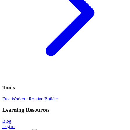
Tools
Free Workout Routine Builder
Learning Resources
Blog
Log in