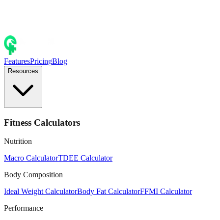
Features
Pricing
Blog
Resources
Fitness Calculators
Nutrition
Macro Calculator
TDEE Calculator
Body Composition
Ideal Weight Calculator
Body Fat Calculator
FFMI Calculator
Performance