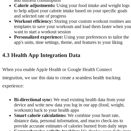
and nutrient consumption
Calorie adjustments:
Using your food intake and weight logs
to help adjust your calorie intake based on your specific goals
and selected rate of progress
Workout efficiency:
Storing your custom workout routines an
templates to save your workouts and load them faster when yo
want to start a workout session
Personalized experience:
Using your preferences to tailor the
app's units, time settings, theme, and features to your liking
4.3 Health App Integration Data
When you enable Apple Health or Google Health Connect
integration, we use this data to create a seamless health tracking
experience:
Bi-directional sync:
We read existing health data from your
device and write new data you log in our app (food, weight,
workouts) back to your health apps
Smart calorie calculations:
We combine your heart rate,
distance data, personal information, and macro check-ins to
provide accurate estimates of calories burned from daily steps