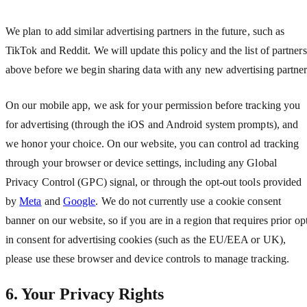
We plan to add similar advertising partners in the future, such as
TikTok and Reddit. We will update this policy and the list of partners
above before we begin sharing data with any new advertising partner
On our mobile app, we ask for your permission before tracking you
for advertising (through the iOS and Android system prompts), and
we honor your choice. On our website, you can control ad tracking
through your browser or device settings, including any Global
Privacy Control (GPC) signal, or through the opt-out tools provided
by
Meta
and
Google
. We do not currently use a cookie consent
banner on our website, so if you are in a region that requires prior op
in consent for advertising cookies (such as the EU/EEA or UK),
please use these browser and device controls to manage tracking.
6. Your Privacy Rights