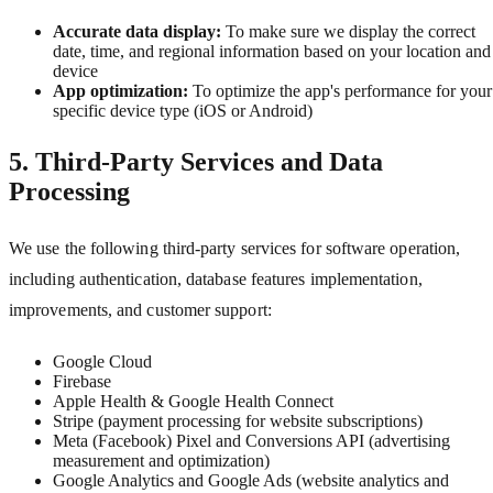
Accurate data display:
To make sure we display the correct
date, time, and regional information based on your location and
device
App optimization:
To optimize the app's performance for your
specific device type (iOS or Android)
5. Third-Party Services and Data
Processing
We use the following third-party services for software operation,
including authentication, database features implementation,
improvements, and customer support:
Google Cloud
Firebase
Apple Health & Google Health Connect
Stripe (payment processing for website subscriptions)
Meta (Facebook) Pixel and Conversions API (advertising
measurement and optimization)
Google Analytics and Google Ads (website analytics and