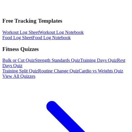
Free Tracking Templates
Workout Log Sheet
Workout Log Notebook
Food Log Sheet
Food Log Notebook
Fitness Quizzes
Bulk or Cut Quiz
Strength Standards Quiz
Training Days Quiz
Rest
Days Quiz
Training Split Quiz
Routine Change Quiz
Cardio vs Weights Quiz
View All Quizzes