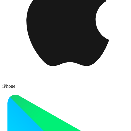
iPhone