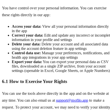
You have control over your personal information. You can exercise
these rights directly in our app:
Access your data:
View all your personal information directly
in the app
Correct your data:
Edit and update any incorrect or incomple
information in your profile and settings
Delete your data:
Delete your account and all associated data
using the account deletion feature in app settings
Control data use:
Manage your preferences, notifications, and
health app integrations in your app settings
Export your data:
You can export your personal data as CSV
files, downloaded as a single ZIP archive, from your account
settings (openable in Excel, Google Sheets, or Apple Numbers)
6.1 How to Exercise Your Rights
You can use the tools above directly in the app and on the website at
any time. You can also email us at
support@mofilo.app
to make a
request. To protect your account, we may need to verify your identit