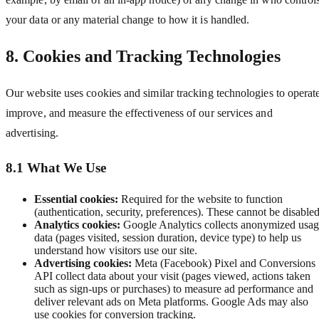
your data or any material change to how it is handled.
8. Cookies and Tracking Technologies
Our website uses cookies and similar tracking technologies to operat
improve, and measure the effectiveness of our services and
advertising.
8.1 What We Use
Essential cookies:
Required for the website to function
(authentication, security, preferences). These cannot be disabled
Analytics cookies:
Google Analytics collects anonymized usa
data (pages visited, session duration, device type) to help us
understand how visitors use our site.
Advertising cookies:
Meta (Facebook) Pixel and Conversions
API collect data about your visit (pages viewed, actions taken
such as sign-ups or purchases) to measure ad performance and
deliver relevant ads on Meta platforms. Google Ads may also
use cookies for conversion tracking.