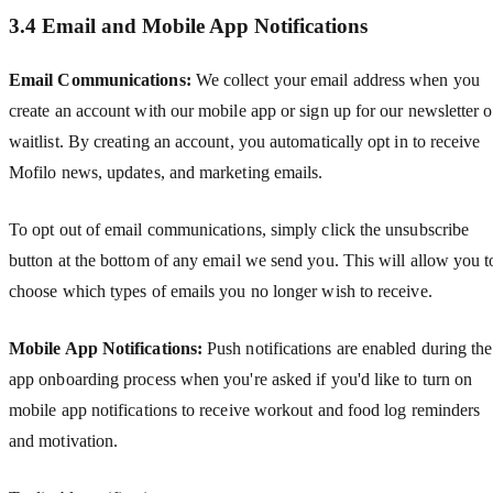
3.4 Email and Mobile App Notifications
Email Communications:
We collect your email address when you
create an account with our mobile app or sign up for our newsletter o
waitlist. By creating an account, you automatically opt in to receive
Mofilo news, updates, and marketing emails.
To opt out of email communications, simply click the unsubscribe
button at the bottom of any email we send you. This will allow you t
choose which types of emails you no longer wish to receive.
Mobile App Notifications:
Push notifications are enabled during the
app onboarding process when you're asked if you'd like to turn on
mobile app notifications to receive workout and food log reminders
and motivation.