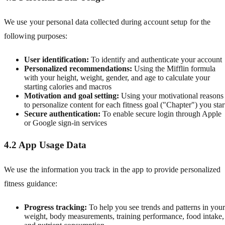
We use your personal data collected during account setup for the
following purposes:
User identification:
To identify and authenticate your account
Personalized recommendations:
Using the Mifflin formula
with your height, weight, gender, and age to calculate your
starting calories and macros
Motivation and goal setting:
Using your motivational reasons
to personalize content for each fitness goal ("Chapter") you star
Secure authentication:
To enable secure login through Apple
or Google sign-in services
4.2 App Usage Data
We use the information you track in the app to provide personalized
fitness guidance:
Progress tracking:
To help you see trends and patterns in your
weight, body measurements, training performance, food intake,