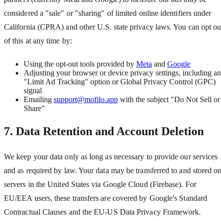
considered a "sale" or "sharing" of limited online identifiers under
California (CPRA) and other U.S. state privacy laws. You can opt ou
of this at any time by:
Using the opt-out tools provided by
Meta
and
Google
Adjusting your browser or device privacy settings, including a
"Limit Ad Tracking" option or Global Privacy Control (GPC)
signal
Emailing
support@mofilo.app
with the subject "Do Not Sell or
Share"
7. Data Retention and Account Deletion
We keep your data only as long as necessary to provide our services
and as required by law. Your data may be transferred to and stored o
servers in the United States via Google Cloud (Firebase). For
EU/EEA users, these transfers are covered by Google
'
s Standard
Contractual Clauses and the EU-US Data Privacy Framework.