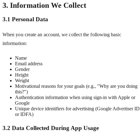
3. Information We Collect
3.1 Personal Data
When you create an account, we collect the following basic
information:
Name
Email address
Gender
Height
Weight
Motivational reasons for your goals (e.g., "Why are you doing
this?")
Authentication information when using sign-in with Apple or
Google
Unique device identifiers for advertising (Google Advertiser ID
or IDFA)
3.2 Data Collected During App Usage