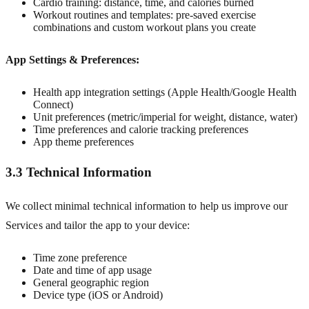
Cardio training: distance, time, and calories burned
Workout routines and templates: pre-saved exercise
combinations and custom workout plans you create
App Settings & Preferences:
Health app integration settings (Apple Health/Google Health
Connect)
Unit preferences (metric/imperial for weight, distance, water)
Time preferences and calorie tracking preferences
App theme preferences
3.3 Technical Information
We collect minimal technical information to help us improve our
Services and tailor the app to your device:
Time zone preference
Date and time of app usage
General geographic region
Device type (iOS or Android)