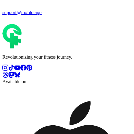
support@mofilo.app
Revolutionizing your fitness journey.
Available on