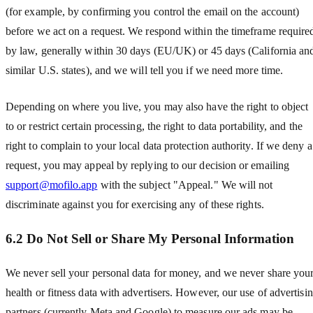
(for example, by confirming you control the email on the account)
before we act on a request. We respond within the timeframe require
by law, generally within 30 days (EU/UK) or 45 days (California an
similar U.S. states), and we will tell you if we need more time.
Depending on where you live, you may also have the right to object
to or restrict certain processing, the right to data portability, and the
right to complain to your local data protection authority. If we deny a
request, you may appeal by replying to our decision or emailing
support@mofilo.app
with the subject "Appeal." We will not
discriminate against you for exercising any of these rights.
6.2 Do Not Sell or Share My Personal Information
We never sell your personal data for money, and we never share you
health or fitness data with advertisers. However, our use of advertisi
partners (currently Meta and Google) to measure our ads may be