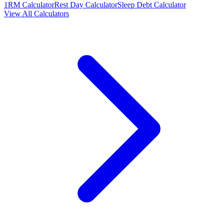
1RM Calculator
Rest Day Calculator
Sleep Debt Calculator
View All Calculators