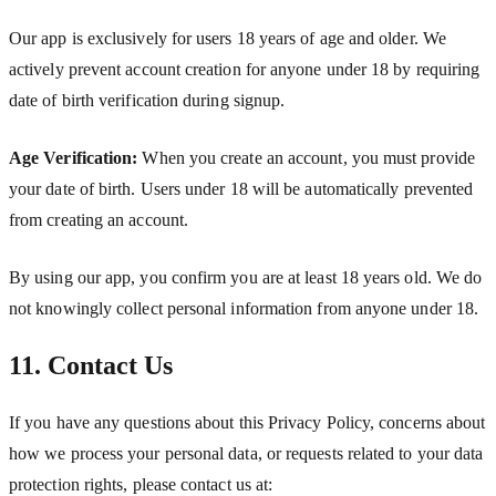
Our app is exclusively for users 18 years of age and older. We
actively prevent account creation for anyone under 18 by requiring
date of birth verification during signup.
Age Verification:
When you create an account, you must provide
your date of birth. Users under 18 will be automatically prevented
from creating an account.
By using our app, you confirm you are at least 18 years old. We do
not knowingly collect personal information from anyone under 18.
11. Contact Us
If you have any questions about this Privacy Policy, concerns about
how we process your personal data, or requests related to your data
protection rights, please contact us at: