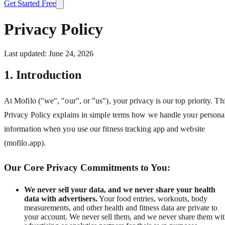
Get Started Free
Privacy Policy
Last updated: June 24, 2026
1. Introduction
At Mofilo ("we", "our", or "us"), your privacy is our top priority. Th
Privacy Policy explains in simple terms how we handle your persona
information when you use our fitness tracking app and website
(mofilo.app).
Our Core Privacy Commitments to You:
We never sell your data, and we never share your health
data with advertisers.
Your food entries, workouts, body
measurements, and other health and fitness data are private to
your account. We never sell them, and we never share them wi