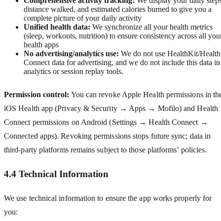
Comprehensive activity tracking:
We display your daily steps
distance walked, and estimated calories burned to give you a
complete picture of your daily activity
Unified health data:
We synchronize all your health metrics
(sleep, workouts, nutrition) to ensure consistency across all you
health apps
No advertising/analytics use:
We do not use HealthKit/Health
Connect data for advertising, and we do not include this data in
analytics or session replay tools.
Permission control:
You can revoke Apple Health permissions in th
iOS Health app (Privacy & Security → Apps → Mofilo) and Health
Connect permissions on Android (Settings → Health Connect →
Connected apps). Revoking permissions stops future sync; data in
third‑party platforms remains subject to those platforms’ policies.
4.4 Technical Information
We use technical information to ensure the app works properly for
you: