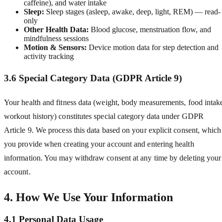
caffeine), and water intake
Sleep:
Sleep stages (asleep, awake, deep, light, REM) — read-
only
Other Health Data:
Blood glucose, menstruation flow, and
mindfulness sessions
Motion & Sensors:
Device motion data for step detection and
activity tracking
3.6 Special Category Data (GDPR Article 9)
Your health and fitness data (weight, body measurements, food intak
workout history) constitutes special category data under GDPR
Article 9. We process this data based on your explicit consent, which
you provide when creating your account and entering health
information. You may withdraw consent at any time by deleting your
account.
4. How We Use Your Information
4.1 Personal Data Usage