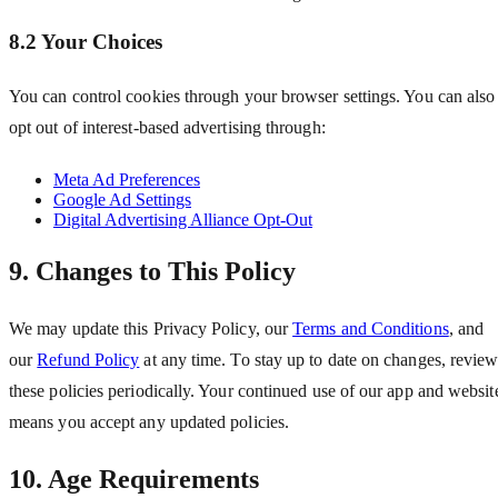
8.2 Your Choices
You can control cookies through your browser settings. You can also
opt out of interest-based advertising through:
Meta Ad Preferences
Google Ad Settings
Digital Advertising Alliance Opt-Out
9. Changes to This Policy
We may update this Privacy Policy, our
Terms and Conditions
, and
our
Refund Policy
at any time. To stay up to date on changes, revie
these policies periodically. Your continued use of our app and websit
means you accept any updated policies.
10. Age Requirements