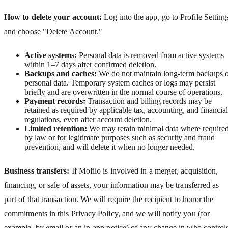
How to delete your account:
Log into the app, go to Profile Setting
and choose "Delete Account."
Active systems:
Personal data is removed from active systems
within 1–7 days after confirmed deletion.
Backups and caches:
We do not maintain long‑term backups 
personal data. Temporary system caches or logs may persist
briefly and are overwritten in the normal course of operations.
Payment records:
Transaction and billing records may be
retained as required by applicable tax, accounting, and financial
regulations, even after account deletion.
Limited retention:
We may retain minimal data where require
by law or for legitimate purposes such as security and fraud
prevention, and will delete it when no longer needed.
Business transfers:
If Mofilo is involved in a merger, acquisition,
financing, or sale of assets, your information may be transferred as
part of that transaction. We will require the recipient to honor the
commitments in this Privacy Policy, and we will notify you (for
example, by email or an in-app notice) of any change in who control