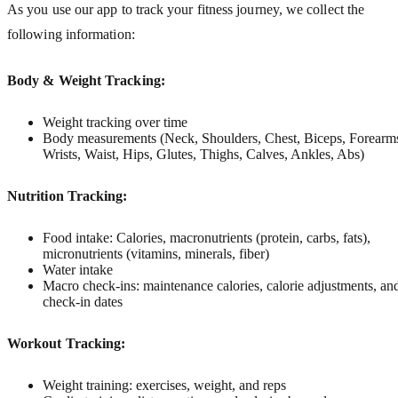
As you use our app to track your fitness journey, we collect the
following information:
Body & Weight Tracking:
Weight tracking over time
Body measurements (Neck, Shoulders, Chest, Biceps, Forearm
Wrists, Waist, Hips, Glutes, Thighs, Calves, Ankles, Abs)
Nutrition Tracking:
Food intake: Calories, macronutrients (protein, carbs, fats),
micronutrients (vitamins, minerals, fiber)
Water intake
Macro check-ins: maintenance calories, calorie adjustments, an
check-in dates
Workout Tracking:
Weight training: exercises, weight, and reps