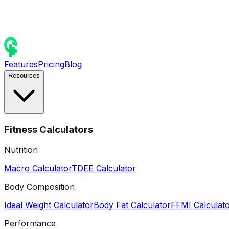
Features
Pricing
Blog
Resources
Fitness Calculators
Nutrition
Macro Calculator
TDEE Calculator
Body Composition
Ideal Weight Calculator
Body Fat Calculator
FFMI Calculat
Performance