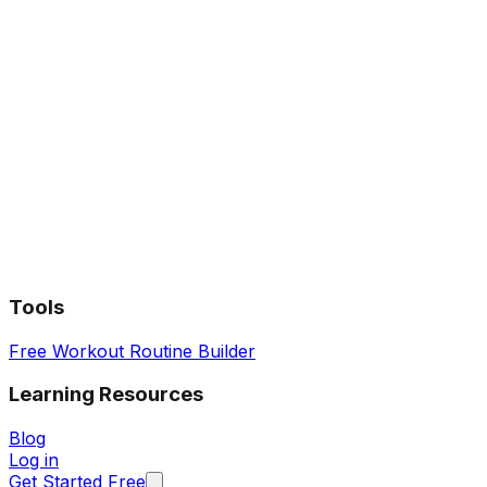
Tools
Free Workout Routine Builder
Learning Resources
Blog
Log in
Get Started Free