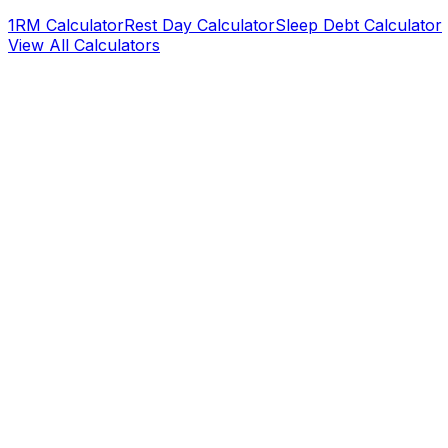
1RM Calculator
Rest Day Calculator
Sleep Debt Calculator
View All Calculators