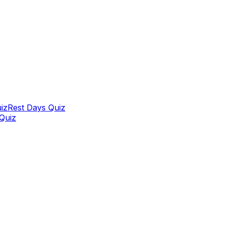
iz
Rest Days Quiz
 Quiz