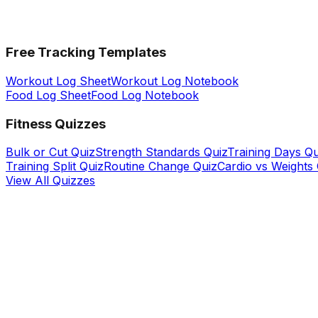
Free Tracking Templates
Workout Log Sheet
Workout Log Notebook
Food Log Sheet
Food Log Notebook
Fitness Quizzes
Bulk or Cut Quiz
Strength Standards Quiz
Training Days Qu
Training Split Quiz
Routine Change Quiz
Cardio vs Weights
View All Quizzes