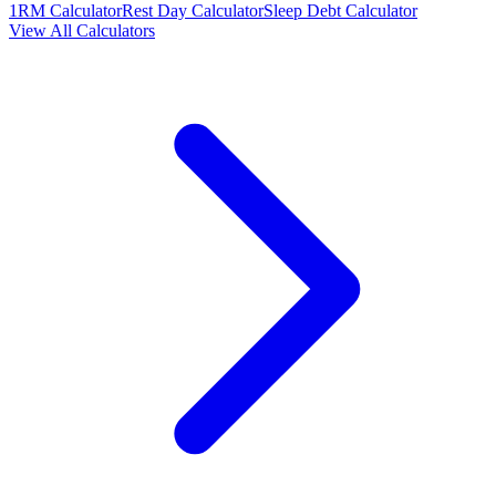
1RM Calculator
Rest Day Calculator
Sleep Debt Calculator
View All Calculators