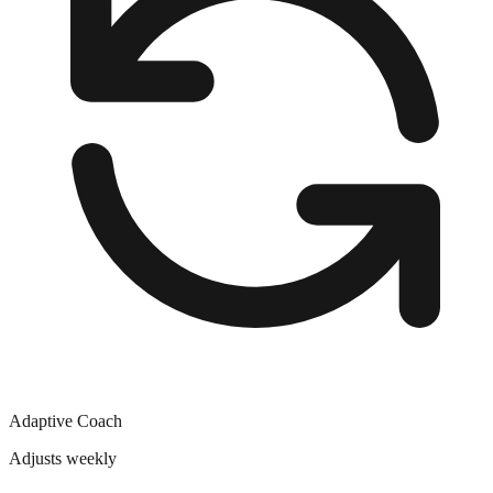
Adaptive Coach
Adjusts weekly