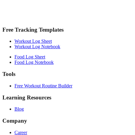
Free Tracking Templates
Workout Log Sheet
Workout Log Notebook
Food Log Sheet
Food Log Notebook
Tools
Free Workout Routine Builder
Learning Resources
Blog
Company
Career