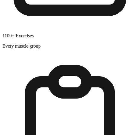
1100+ Exercises
Every muscle group