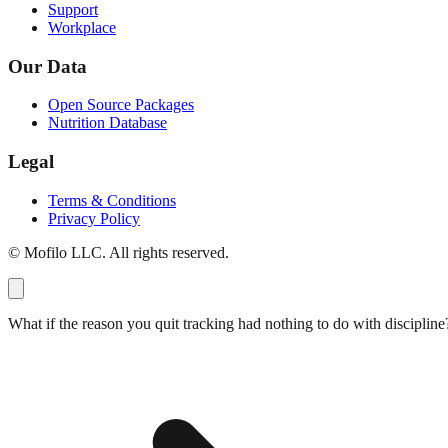
Support
Workplace
Our Data
Open Source Packages
Nutrition Database
Legal
Terms & Conditions
Privacy Policy
© Mofilo LLC. All rights reserved.
What if the reason you quit tracking had nothing to do with discipline