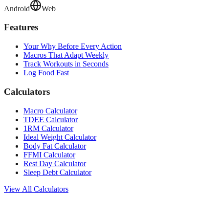
Android
Web
Features
Your Why Before Every Action
Macros That Adapt Weekly
Track Workouts in Seconds
Log Food Fast
Calculators
Macro Calculator
TDEE Calculator
1RM Calculator
Ideal Weight Calculator
Body Fat Calculator
FFMI Calculator
Rest Day Calculator
Sleep Debt Calculator
View All Calculators