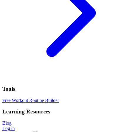
Tools
Free Workout Routine Builder
Learning Resources
Blog
Log in