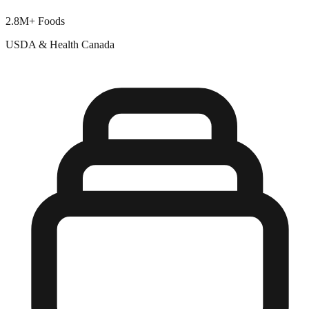
2.8M+ Foods
USDA & Health Canada