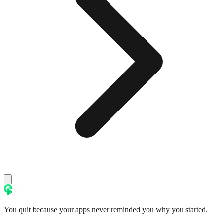
You quit because your apps never reminded you why you started.