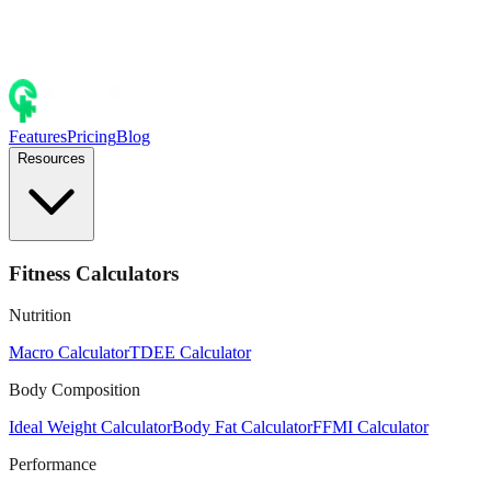
Features
Pricing
Blog
Resources
Fitness Calculators
Nutrition
Macro Calculator
TDEE Calculator
Body Composition
Ideal Weight Calculator
Body Fat Calculator
FFMI Calculator
Performance