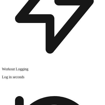
Workout Logging
Log in seconds