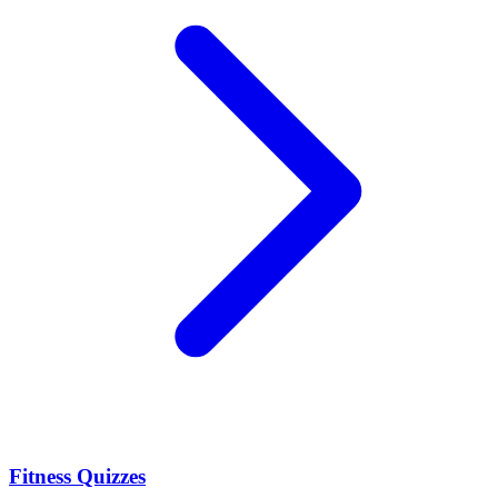
Fitness Quizzes