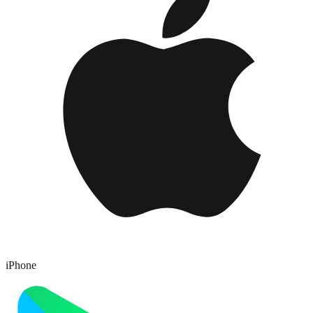
iPhone