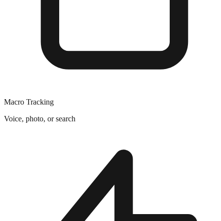
Macro Tracking
Voice, photo, or search