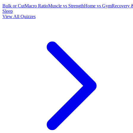
Bulk or Cut
Macro Ratio
Muscle vs Strength
Home vs Gym
Recovery 
Sleep
View All Quizzes