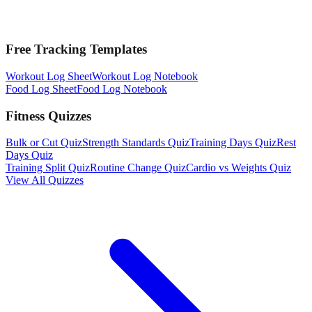
Free Tracking Templates
Workout Log Sheet
Workout Log Notebook
Food Log Sheet
Food Log Notebook
Fitness Quizzes
Bulk or Cut Quiz
Strength Standards Quiz
Training Days Quiz
Rest
Days Quiz
Training Split Quiz
Routine Change Quiz
Cardio vs Weights Quiz
View All Quizzes