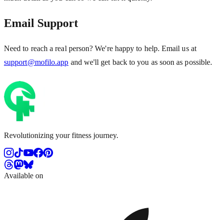
Email Support
Need to reach a real person? We're happy to help. Email us at
support@mofilo.app
and we'll get back to you as soon as possible.
Revolutionizing your fitness journey.
Available on