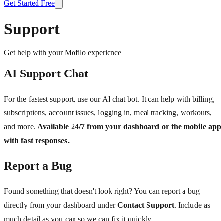
Get Started Free
Support
Get help with your Mofilo experience
AI Support Chat
For the fastest support, use our AI chat bot. It can help with billing,
subscriptions, account issues, logging in, meal tracking, workouts,
and more.
Available 24/7 from your dashboard or the mobile app
with fast responses.
Report a Bug
Found something that doesn't look right? You can report a bug
directly from your dashboard under
Contact Support
. Include as
much detail as you can so we can fix it quickly.