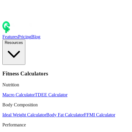
Features
Pricing
Blog
Resources
Fitness Calculators
Nutrition
Macro Calculator
TDEE Calculator
Body Composition
Ideal Weight Calculator
Body Fat Calculator
FFMI Calculator
Performance