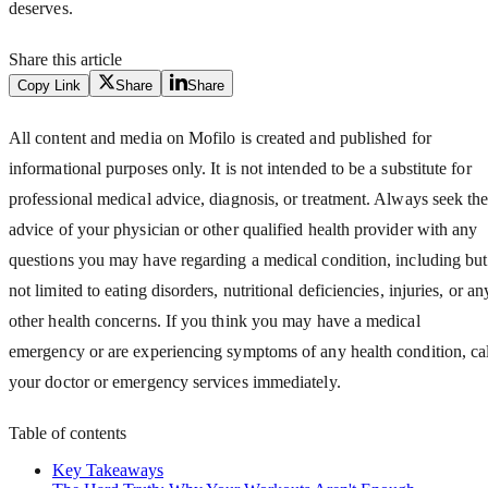
deserves.
Share this article
Copy Link
Share
Share
All content and media on Mofilo is created and published for
informational purposes only. It is not intended to be a substitute for
professional medical advice, diagnosis, or treatment. Always seek th
advice of your physician or other qualified health provider with any
questions you may have regarding a medical condition, including but
not limited to eating disorders, nutritional deficiencies, injuries, or an
other health concerns. If you think you may have a medical
emergency or are experiencing symptoms of any health condition, cal
your doctor or emergency services immediately.
Table of contents
Key Takeaways