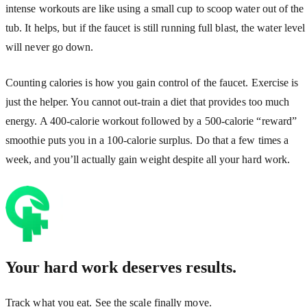
intense workouts are like using a small cup to scoop water out of the
tub. It helps, but if the faucet is still running full blast, the water level
will never go down.
Counting calories is how you gain control of the faucet. Exercise is
just the helper. You cannot out-train a diet that provides too much
energy. A 400-calorie workout followed by a 500-calorie “reward”
smoothie puts you in a 100-calorie surplus. Do that a few times a
week, and you’ll actually gain weight despite all your hard work.
Your hard work deserves results.
Track what you eat. See the scale finally move.