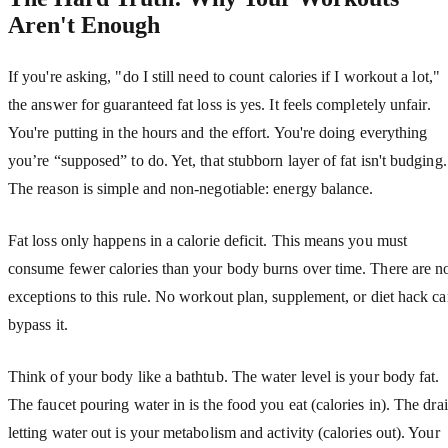
Aren't Enough
If you're asking, "do I still need to count calories if I workout a lot,"
the answer for guaranteed fat loss is yes. It feels completely unfair.
You're putting in the hours and the effort. You're doing everything
you’re “supposed” to do. Yet, that stubborn layer of fat isn't budging.
The reason is simple and non-negotiable: energy balance.
Fat loss only happens in a calorie deficit. This means you must
consume fewer calories than your body burns over time. There are n
exceptions to this rule. No workout plan, supplement, or diet hack c
bypass it.
Think of your body like a bathtub. The water level is your body fat.
The faucet pouring water in is the food you eat (calories in). The dra
letting water out is your metabolism and activity (calories out). Your