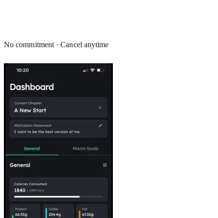
No commitment · Cancel anytime