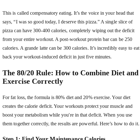
This is called compensatory eating. It’s the voice in your head that
says, “I was so good today, I deserve this pizza.” A single slice of
pizza can have 300-400 calories, completely wiping out the deficit
from your entire workout. A post-workout protein bar can be 250
calories. A grande latte can be 300 calories. It’s incredibly easy to eat
back your workout-induced deficit in just five minutes.
The 80/20 Rule: How to Combine Diet and
Exercise Correctly
For fat loss, the formula is 80% diet and 20% exercise. Your diet
creates the calorie deficit. Your workouts protect your muscle and
boost your metabolism while you're in that deficit. When you use
them together correctly, the results are powerful. Here’s how to do it.
Step 1: Find Your Maintenance Calories