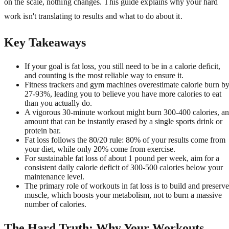
on the scale, nothing changes. This guide explains why your hard
work isn't translating to results and what to do about it.
Key Takeaways
If your goal is fat loss, you still need to be in a calorie deficit,
and counting is the most reliable way to ensure it.
Fitness trackers and gym machines overestimate calorie burn b
27-93%, leading you to believe you have more calories to eat
than you actually do.
A vigorous 30-minute workout might burn 300-400 calories, an
amount that can be instantly erased by a single sports drink or
protein bar.
Fat loss follows the 80/20 rule: 80% of your results come from
your diet, while only 20% come from exercise.
For sustainable fat loss of about 1 pound per week, aim for a
consistent daily calorie deficit of 300-500 calories below your
maintenance level.
The primary role of workouts in fat loss is to build and preserve
muscle, which boosts your metabolism, not to burn a massive
number of calories.
The Hard Truth: Why Your Workouts