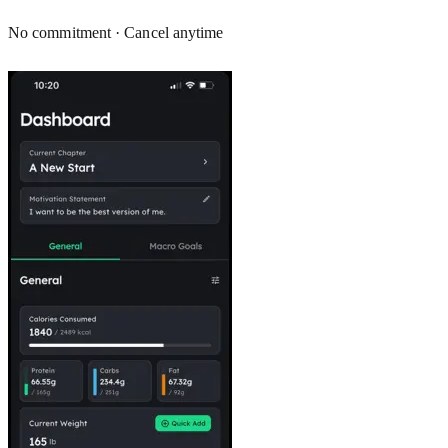
No commitment · Cancel anytime