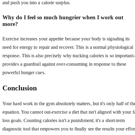
and push you into a calorie surplus.
Why do I feel so much hungrier when I work out
more?
Exercise increases your appetite because your body is signaling its
need for energy to repair and recover. This is a normal physiological
response. This is also precisely why tracking calories is so important-
provides a guardrail against over-consuming in response to these
powerful hunger cues.
Conclusion
Your hard work in the gym absolutely matters, but it's only half of th
equation. You cannot out-exercise a diet that isn't aligned with your f
loss goals. Counting calories isn't a punishment; it's a short-term
diagnostic tool that empowers you to finally see the results your effor