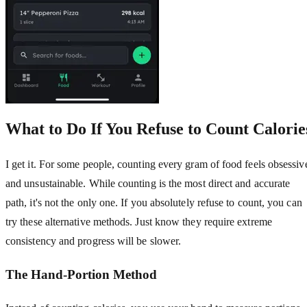
What to Do If You Refuse to Count Calorie
I get it. For some people, counting every gram of food feels obsessiv
and unsustainable. While counting is the most direct and accurate
path, it's not the only one. If you absolutely refuse to count, you can
try these alternative methods. Just know they require extreme
consistency and progress will be slower.
The Hand-Portion Method