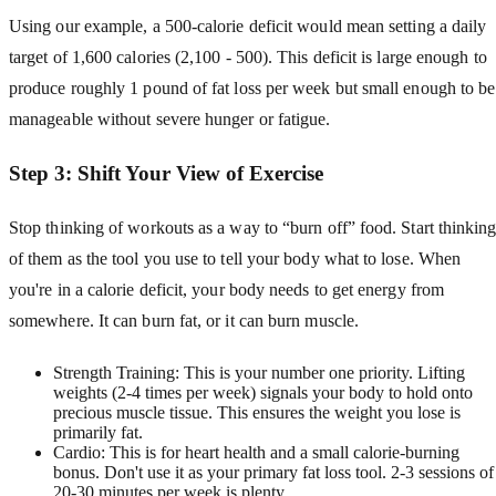
Using our example, a 500-calorie deficit would mean setting a daily
target of 1,600 calories (2,100 - 500). This deficit is large enough to
produce roughly 1 pound of fat loss per week but small enough to be
manageable without severe hunger or fatigue.
Step 3: Shift Your View of Exercise
Stop thinking of workouts as a way to “burn off” food. Start thinkin
of them as the tool you use to tell your body what to lose. When
you're in a calorie deficit, your body needs to get energy from
somewhere. It can burn fat, or it can burn muscle.
Strength Training: This is your number one priority. Lifting
weights (2-4 times per week) signals your body to hold onto
precious muscle tissue. This ensures the weight you lose is
primarily fat.
Cardio: This is for heart health and a small calorie-burning
bonus. Don't use it as your primary fat loss tool. 2-3 sessions of
20-30 minutes per week is plenty.