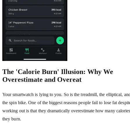
The 'Calorie Burn' Illusion: Why We
Overestimate and Overeat
Your smartwatch is lying to you. So is the treadmill, the elliptical, an
the spin bike. One of the biggest reasons people fail to lose fat despit
working out is that they dramatically overestimate how many calorie
they burn.