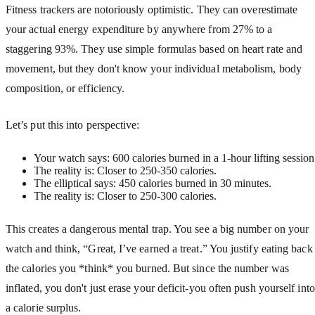
Fitness trackers are notoriously optimistic. They can overestimate
your actual energy expenditure by anywhere from 27% to a
staggering 93%. They use simple formulas based on heart rate and
movement, but they don't know your individual metabolism, body
composition, or efficiency.
Let’s put this into perspective:
Your watch says: 600 calories burned in a 1-hour lifting session
The reality is: Closer to 250-350 calories.
The elliptical says: 450 calories burned in 30 minutes.
The reality is: Closer to 250-300 calories.
This creates a dangerous mental trap. You see a big number on your
watch and think, “Great, I’ve earned a treat.” You justify eating back
the calories you *think* you burned. But since the number was
inflated, you don't just erase your deficit-you often push yourself into
a calorie surplus.