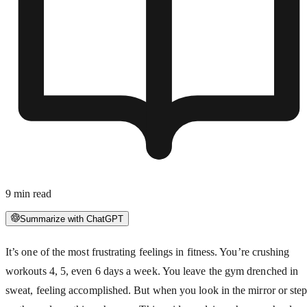
9
min read
Summarize with ChatGPT
It’s one of the most frustrating feelings in fitness. You’re crushing
workouts 4, 5, even 6 days a week. You leave the gym drenched in
sweat, feeling accomplished. But when you look in the mirror or ste