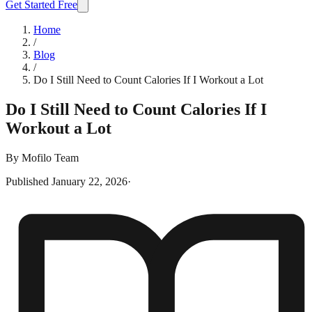
Get Started Free
Home
/
Blog
/
Do I Still Need to Count Calories If I Workout a Lot
Do I Still Need to Count Calories If I
Workout a Lot
By
Mofilo Team
Published
January 22, 2026
·