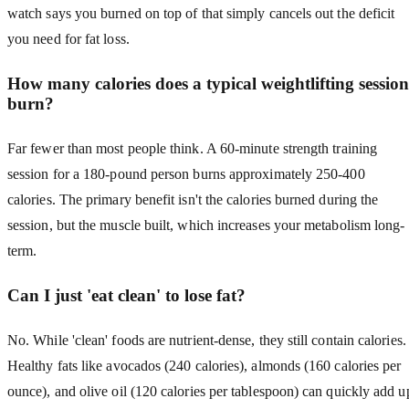
watch says you burned on top of that simply cancels out the deficit
you need for fat loss.
How many calories does a typical weightlifting session
burn?
Far fewer than most people think. A 60-minute strength training
session for a 180-pound person burns approximately 250-400
calories. The primary benefit isn't the calories burned during the
session, but the muscle built, which increases your metabolism long-
term.
Can I just 'eat clean' to lose fat?
No. While 'clean' foods are nutrient-dense, they still contain calories.
Healthy fats like avocados (240 calories), almonds (160 calories per
ounce), and olive oil (120 calories per tablespoon) can quickly add u