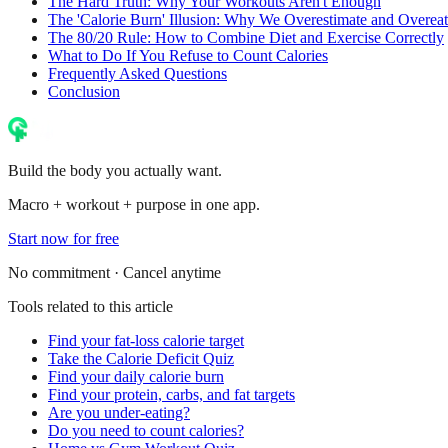
The Hard Truth: Why Your Workouts Aren't Enough
The 'Calorie Burn' Illusion: Why We Overestimate and Overeat
The 80/20 Rule: How to Combine Diet and Exercise Correctly
What to Do If You Refuse to Count Calories
Frequently Asked Questions
Conclusion
Build the body you actually want.
Macro + workout + purpose in one app.
Start now for free
No commitment · Cancel anytime
Tools related to this article
Find your fat-loss calorie target
Take the Calorie Deficit Quiz
Find your daily calorie burn
Find your protein, carbs, and fat targets
Are you under-eating?
Do you need to count calories?