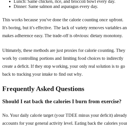
Lunch: Same chicken, rice, and broccoli bowl every day.
Dinner: Same salmon and asparagus every day.
This works because you've done the calorie counting once upfront.
It's boring, but it's effective. The lack of variety removes variables a
makes adherence easy. The trade-off is obvious: dietary monotony.
Ultimately, these methods are just proxies for calorie counting. They
work by controlling portions and limiting food choices to indirectly
create a deficit. If they stop working, your only real solution is to go
back to tracking your intake to find out why.
Frequently Asked Questions
Should I eat back the calories I burn from exercise?
No. Your daily calorie target (your TDEE minus your deficit) alread
accounts for your general activity level. Eating back the calories you