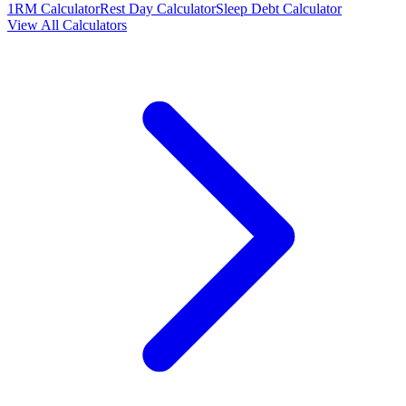
1RM Calculator
Rest Day Calculator
Sleep Debt Calculator
View All Calculators