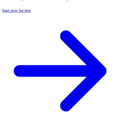
Start now for free