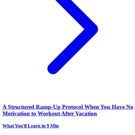
A Structured Ramp-Up Protocol When You Have No
Motivation to Workout After Vacation
What You'll Learn
in 9 Min