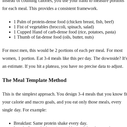
Instead of counting calories, you use your hand to measure portions
for each meal. This provides a consistent framework.
1 Palm of protein-dense food (chicken breast, fish, beef)
1 Fist of vegetables (broccoli, spinach, salad)
1 Cupped Hand of carb-dense food (rice, potatoes, pasta)
1 Thumb of fat-dense food (oils, butter, nuts)
For most men, this would be 2 portions of each per meal. For most
women, 1 portion. Eat 3-4 meals like this per day. The downside? It'
an estimate. If you hit a plateau, you have no precise data to adjust.
The Meal Template Method
This is the simplest approach. You design 3-4 meals that you know fi
your calorie and macro goals, and you eat only those meals, every
single day. For example:
Breakfast: Same protein shake every day.