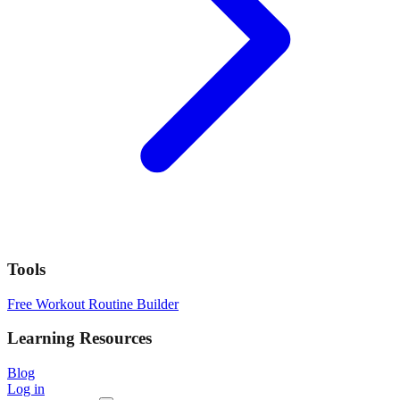
Tools
Free Workout Routine Builder
Learning Resources
Blog
Log in