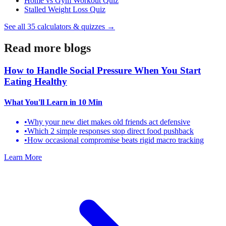
Home vs Gym Workout Quiz
Stalled Weight Loss Quiz
See all
35
calculators & quizzes →
Read more blogs
How to Handle Social Pressure When You Start
Eating Healthy
What You'll Learn
in 10 Min
•
Why your new diet makes old friends act defensive
•
Which 2 simple responses stop direct food pushback
•
How occasional compromise beats rigid macro tracking
Learn More