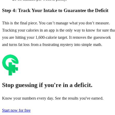
Step 4: Track Your Intake to Guarantee the Deficit
This is the final piece. You can’t manage what you don’t measure.
Tracking your calories in an app is the only way to know for sure tha
you are hitting your 1,600-calorie target. It removes the guesswork
and turns fat loss from a frustrating mystery into simple math.
Stop guessing if you're in a deficit.
Know your numbers every day. See the results you've earned.
Start now for free