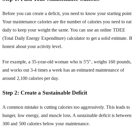
Before you can create a deficit, you need to know your starting point
Your maintenance calories are the number of calories you need to eat
daily to keep your weight the same. You can use an online TDEE
(Total Daily Energy Expenditure) calculator to get a solid estimate. 
honest about your activity level.
For example, a 35-year-old woman who is 5'5", weighs 160 pounds,
and works out 3-4 times a week has an estimated maintenance of
around 2,100 calories per day.
Step 2: Create a Sustainable Deficit
A common mistake is cutting calories too aggressively. This leads to
hunger, low energy, and muscle loss. A sustainable deficit is between
300 and 500 calories below your maintenance.