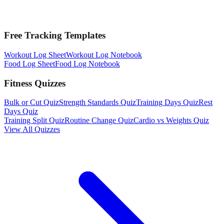
Free Tracking Templates
Workout Log Sheet
Workout Log Notebook
Food Log Sheet
Food Log Notebook
Fitness Quizzes
Bulk or Cut Quiz
Strength Standards Quiz
Training Days Quiz
Rest
Days Quiz
Training Split Quiz
Routine Change Quiz
Cardio vs Weights Quiz
View All Quizzes