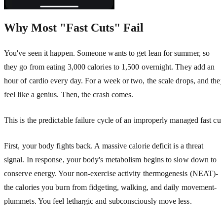
Why Most "Fast Cuts" Fail
You've seen it happen. Someone wants to get lean for summer, so
they go from eating 3,000 calories to 1,500 overnight. They add an
hour of cardio every day. For a week or two, the scale drops, and th
feel like a genius. Then, the crash comes.
This is the predictable failure cycle of an improperly managed fast cu
First, your body fights back. A massive calorie deficit is a threat
signal. In response, your body's metabolism begins to slow down to
conserve energy. Your non-exercise activity thermogenesis (NEAT)-
the calories you burn from fidgeting, walking, and daily movement-
plummets. You feel lethargic and subconsciously move less.