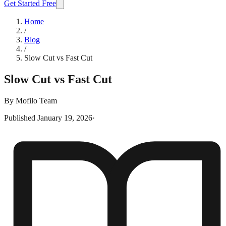
Get Started Free
Home
/
Blog
/
Slow Cut vs Fast Cut
Slow Cut vs Fast Cut
By
Mofilo Team
Published
January 19, 2026
·