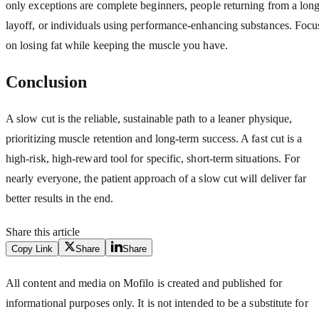
only exceptions are complete beginners, people returning from a lon
layoff, or individuals using performance-enhancing substances. Focu
on losing fat while keeping the muscle you have.
Conclusion
A slow cut is the reliable, sustainable path to a leaner physique,
prioritizing muscle retention and long-term success. A fast cut is a
high-risk, high-reward tool for specific, short-term situations. For
nearly everyone, the patient approach of a slow cut will deliver far
better results in the end.
Share this article
Copy Link
Share
Share
All content and media on Mofilo is created and published for
informational purposes only. It is not intended to be a substitute for