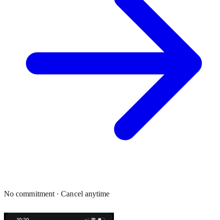
No commitment · Cancel anytime