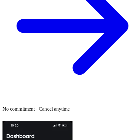
No commitment · Cancel anytime