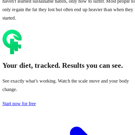
haven't learned sustainable habits, only how to suffer. Most people n
only regain the fat they lost but often end up heavier than when they
started.
Your diet, tracked. Results you can see.
See exactly what’s working. Watch the scale move and your body
change.
Start now for free