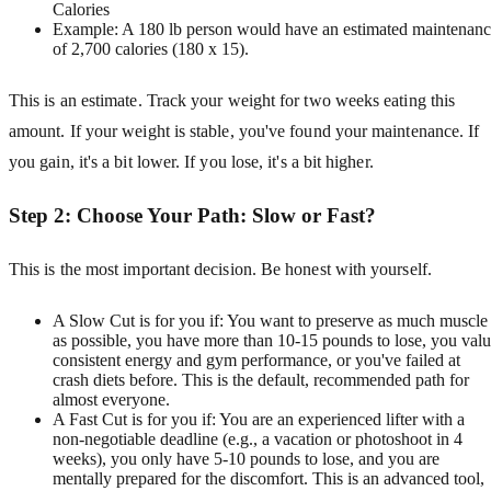
Calories
Example: A 180 lb person would have an estimated maintenan
of 2,700 calories (180 x 15).
This is an estimate. Track your weight for two weeks eating this
amount. If your weight is stable, you've found your maintenance. If
you gain, it's a bit lower. If you lose, it's a bit higher.
Step 2: Choose Your Path: Slow or Fast?
This is the most important decision. Be honest with yourself.
A Slow Cut is for you if: You want to preserve as much muscle
as possible, you have more than 10-15 pounds to lose, you val
consistent energy and gym performance, or you've failed at
crash diets before. This is the default, recommended path for
almost everyone.
A Fast Cut is for you if: You are an experienced lifter with a
non-negotiable deadline (e.g., a vacation or photoshoot in 4
weeks), you only have 5-10 pounds to lose, and you are
mentally prepared for the discomfort. This is an advanced tool,