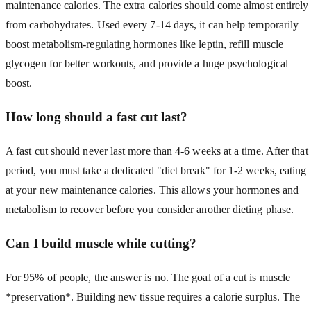
maintenance calories. The extra calories should come almost entirely
from carbohydrates. Used every 7-14 days, it can help temporarily
boost metabolism-regulating hormones like leptin, refill muscle
glycogen for better workouts, and provide a huge psychological
boost.
How long should a fast cut last?
A fast cut should never last more than 4-6 weeks at a time. After that
period, you must take a dedicated "diet break" for 1-2 weeks, eating
at your new maintenance calories. This allows your hormones and
metabolism to recover before you consider another dieting phase.
Can I build muscle while cutting?
For 95% of people, the answer is no. The goal of a cut is muscle
*preservation*. Building new tissue requires a calorie surplus. The