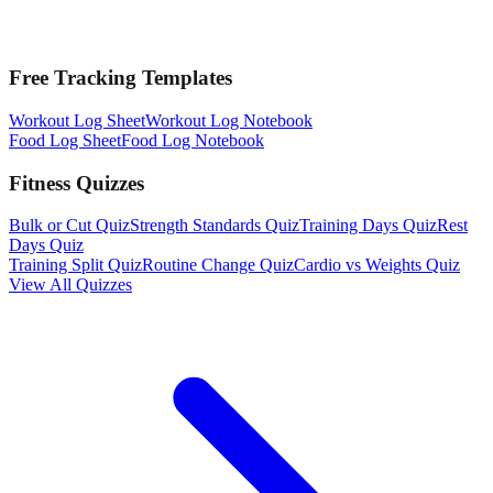
Free Tracking Templates
Workout Log Sheet
Workout Log Notebook
Food Log Sheet
Food Log Notebook
Fitness Quizzes
Bulk or Cut Quiz
Strength Standards Quiz
Training Days Quiz
Rest
Days Quiz
Training Split Quiz
Routine Change Quiz
Cardio vs Weights Quiz
View All Quizzes