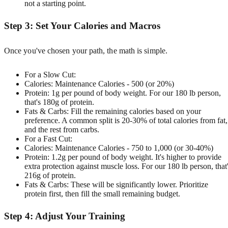
not a starting point.
Step 3: Set Your Calories and Macros
Once you've chosen your path, the math is simple.
For a Slow Cut:
Calories: Maintenance Calories - 500 (or 20%)
Protein: 1g per pound of body weight. For our 180 lb person,
that's 180g of protein.
Fats & Carbs: Fill the remaining calories based on your
preference. A common split is 20-30% of total calories from fat,
and the rest from carbs.
For a Fast Cut:
Calories: Maintenance Calories - 750 to 1,000 (or 30-40%)
Protein: 1.2g per pound of body weight. It's higher to provide
extra protection against muscle loss. For our 180 lb person, that
216g of protein.
Fats & Carbs: These will be significantly lower. Prioritize
protein first, then fill the small remaining budget.
Step 4: Adjust Your Training