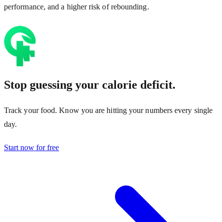
performance, and a higher risk of rebounding.
Stop guessing your calorie deficit.
Track your food. Know you are hitting your numbers every single
day.
Start now for free