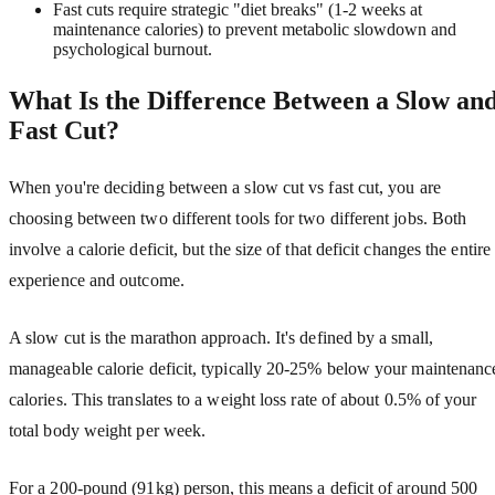
Fast cuts require strategic "diet breaks" (1-2 weeks at
maintenance calories) to prevent metabolic slowdown and
psychological burnout.
What Is the Difference Between a Slow an
Fast Cut?
When you're deciding between a slow cut vs fast cut, you are
choosing between two different tools for two different jobs. Both
involve a calorie deficit, but the size of that deficit changes the entire
experience and outcome.
A slow cut is the marathon approach. It's defined by a small,
manageable calorie deficit, typically 20-25% below your maintenanc
calories. This translates to a weight loss rate of about 0.5% of your
total body weight per week.
For a 200-pound (91kg) person, this means a deficit of around 500