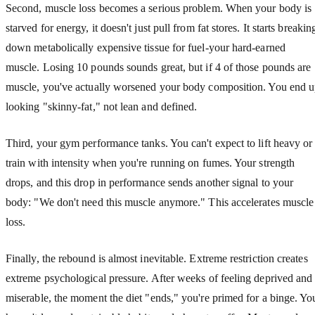
Second, muscle loss becomes a serious problem. When your body is
starved for energy, it doesn't just pull from fat stores. It starts breakin
down metabolically expensive tissue for fuel-your hard-earned
muscle. Losing 10 pounds sounds great, but if 4 of those pounds are
muscle, you've actually worsened your body composition. You end 
looking "skinny-fat," not lean and defined.
Third, your gym performance tanks. You can't expect to lift heavy or
train with intensity when you're running on fumes. Your strength
drops, and this drop in performance sends another signal to your
body: "We don't need this muscle anymore." This accelerates muscle
loss.
Finally, the rebound is almost inevitable. Extreme restriction creates
extreme psychological pressure. After weeks of feeling deprived and
miserable, the moment the diet "ends," you're primed for a binge. Yo