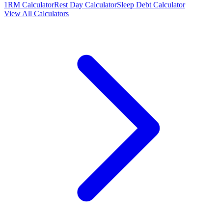
1RM Calculator
Rest Day Calculator
Sleep Debt Calculator
View All Calculators