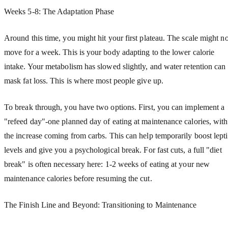
Weeks 5-8: The Adaptation Phase
Around this time, you might hit your first plateau. The scale might no
move for a week. This is your body adapting to the lower calorie
intake. Your metabolism has slowed slightly, and water retention can
mask fat loss. This is where most people give up.
To break through, you have two options. First, you can implement a
"refeed day"-one planned day of eating at maintenance calories, with
the increase coming from carbs. This can help temporarily boost lept
levels and give you a psychological break. For fast cuts, a full "diet
break" is often necessary here: 1-2 weeks of eating at your new
maintenance calories before resuming the cut.
The Finish Line and Beyond: Transitioning to Maintenance