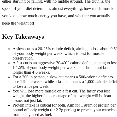
either starving or failing, with no middle ground. The truth is, the
speed of your diet determines almost everything: how much muscle
you keep, how much energy you have, and whether you actually
keep the weight off.
Key Takeaways
A slow cut is a 20-25% calorie deficit, aiming to lose about 0.
of your body weight per week, which is best for muscle
preservation.
A fast cut is an aggressive 30-40% calorie deficit, aiming to los
1-1.5% of your body weight per week, and should not last
longer than 4-6 weeks.
For a 200 lb person, a slow cut means a 500-calorie deficit to
lose 1 lb per week, while a fast cut means a 1,000-calorie defici
to lose 2 lbs per week.
You will lose more muscle on a fast cut. The faster you lose
weight, the higher the percentage of that weight will be lean
tissue, not just fat.
Protein intake is critical for both. Aim for 1 gram of protein per
pound of body weight (or 2.2g per kg) to protect your muscles
from being used as fuel.