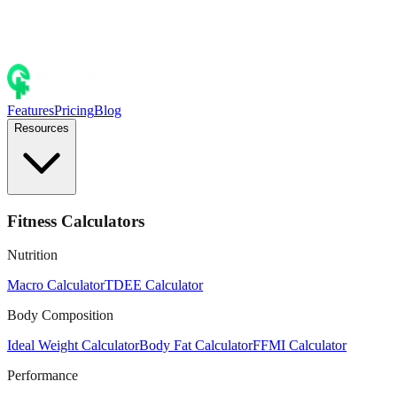
Features
Pricing
Blog
Resources
Fitness Calculators
Nutrition
Macro Calculator
TDEE Calculator
Body Composition
Ideal Weight Calculator
Body Fat Calculator
FFMI Calculator
Performance