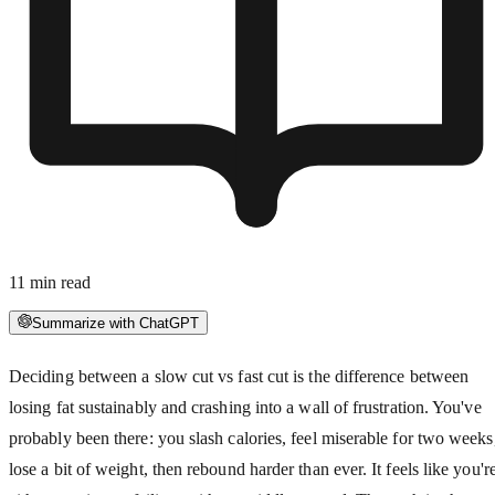
11
min read
Summarize with ChatGPT
Deciding between a slow cut vs fast cut is the difference between
losing fat sustainably and crashing into a wall of frustration. You've
probably been there: you slash calories, feel miserable for two weeks
lose a bit of weight, then rebound harder than ever. It feels like you'r