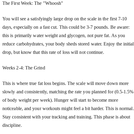
The First Week: The "Whoosh"
You will see a satisfyingly large drop on the scale in the first 7-10
days, especially on a fast cut. This could be 3-7 pounds. Be aware:
this is primarily water weight and glycogen, not pure fat. As you
reduce carbohydrates, your body sheds stored water. Enjoy the initial
drop, but know that this rate of loss will not continue.
Weeks 2-4: The Grind
This is where true fat loss begins. The scale will move down more
slowly and consistently, matching the rate you planned for (0.5-1.5%
of body weight per week). Hunger will start to become more
noticeable, and your workouts might feel a bit harder. This is normal.
Stay consistent with your tracking and training. This phase is about
discipline.