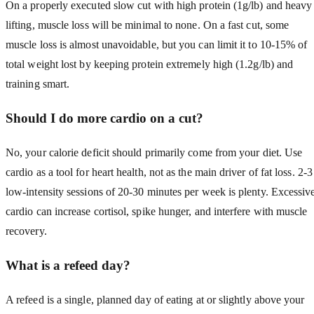
On a properly executed slow cut with high protein (1g/lb) and heavy
lifting, muscle loss will be minimal to none. On a fast cut, some
muscle loss is almost unavoidable, but you can limit it to 10-15% of
total weight lost by keeping protein extremely high (1.2g/lb) and
training smart.
Should I do more cardio on a cut?
No, your calorie deficit should primarily come from your diet. Use
cardio as a tool for heart health, not as the main driver of fat loss. 2-3
low-intensity sessions of 20-30 minutes per week is plenty. Excessiv
cardio can increase cortisol, spike hunger, and interfere with muscle
recovery.
What is a refeed day?
A refeed is a single, planned day of eating at or slightly above your