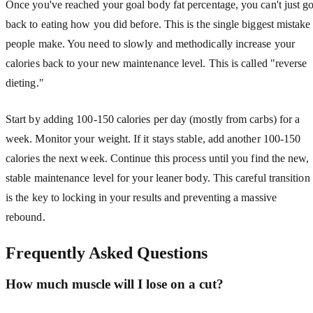
Once you've reached your goal body fat percentage, you can't just g
back to eating how you did before. This is the single biggest mistake
people make. You need to slowly and methodically increase your
calories back to your new maintenance level. This is called "reverse
dieting."
Start by adding 100-150 calories per day (mostly from carbs) for a
week. Monitor your weight. If it stays stable, add another 100-150
calories the next week. Continue this process until you find the new,
stable maintenance level for your leaner body. This careful transition
is the key to locking in your results and preventing a massive
rebound.
Frequently Asked Questions
How much muscle will I lose on a cut?