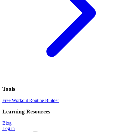
Tools
Free Workout Routine Builder
Learning Resources
Blog
Log in