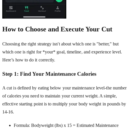
How to Choose and Execute Your Cut
Choosing the right strategy isn't about which one is "better," but
which one is right for *your* goal, timeline, and experience level.
Here’s how to do it correctly.
Step 1: Find Your Maintenance Calories
A cut is defined by eating below your maintenance level-the number
of calories you need to maintain your current weight. A simple,
effective starting point is to multiply your body weight in pounds by
14-16.
Formula: Bodyweight (lbs) x 15 = Estimated Maintenance