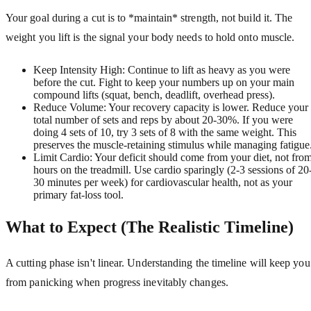
Your goal during a cut is to *maintain* strength, not build it. The
weight you lift is the signal your body needs to hold onto muscle.
Keep Intensity High: Continue to lift as heavy as you were
before the cut. Fight to keep your numbers up on your main
compound lifts (squat, bench, deadlift, overhead press).
Reduce Volume: Your recovery capacity is lower. Reduce your
total number of sets and reps by about 20-30%. If you were
doing 4 sets of 10, try 3 sets of 8 with the same weight. This
preserves the muscle-retaining stimulus while managing fatigue
Limit Cardio: Your deficit should come from your diet, not fro
hours on the treadmill. Use cardio sparingly (2-3 sessions of 20
30 minutes per week) for cardiovascular health, not as your
primary fat-loss tool.
What to Expect (The Realistic Timeline)
A cutting phase isn't linear. Understanding the timeline will keep you
from panicking when progress inevitably changes.