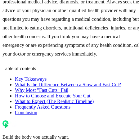
professional medical advice, diagnosis, or treatment. Always seek th
advice of your physician or other qualified health provider with any
questions you may have regarding a medical condition, including but
not limited to eating disorders, nutritional deficiencies, injuries, or an
other health concerns. If you think you may have a medical
emergency or are experiencing symptoms of any health condition, cal
your doctor or emergency services immediately.
Table of contents
Key Takeaways
What Is the Difference Between a Slow and Fast Cut?
Why Most "Fast Cuts" Fail
How to Choose and Execute Your Cut
What to Expect (The Realistic Timeline)
Frequently Asked Questions
Conclusion
Build the body you actually want.