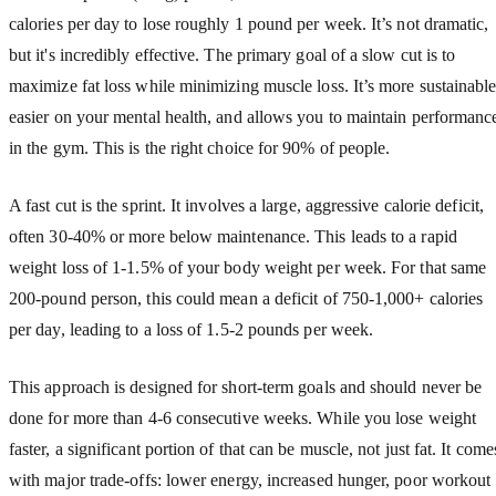
calories per day to lose roughly 1 pound per week. It’s not dramatic,
but it's incredibly effective. The primary goal of a slow cut is to
maximize fat loss while minimizing muscle loss. It’s more sustainable
easier on your mental health, and allows you to maintain performanc
in the gym. This is the right choice for 90% of people.
A fast cut is the sprint. It involves a large, aggressive calorie deficit,
often 30-40% or more below maintenance. This leads to a rapid
weight loss of 1-1.5% of your body weight per week. For that same
200-pound person, this could mean a deficit of 750-1,000+ calories
per day, leading to a loss of 1.5-2 pounds per week.
This approach is designed for short-term goals and should never be
done for more than 4-6 consecutive weeks. While you lose weight
faster, a significant portion of that can be muscle, not just fat. It come
with major trade-offs: lower energy, increased hunger, poor workout