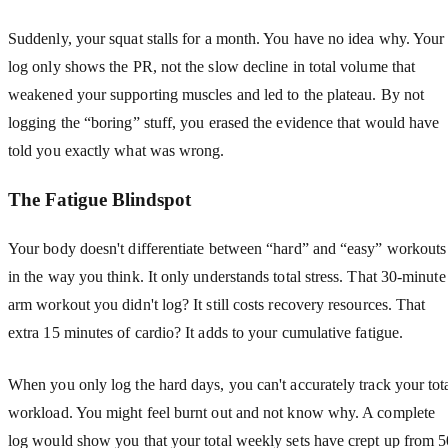
Suddenly, your squat stalls for a month. You have no idea why. Your
log only shows the PR, not the slow decline in total volume that
weakened your supporting muscles and led to the plateau. By not
logging the “boring” stuff, you erased the evidence that would have
told you exactly what was wrong.
The Fatigue Blindspot
Your body doesn't differentiate between “hard” and “easy” workouts
in the way you think. It only understands total stress. That 30-minute
arm workout you didn't log? It still costs recovery resources. That
extra 15 minutes of cardio? It adds to your cumulative fatigue.
When you only log the hard days, you can't accurately track your tot
workload. You might feel burnt out and not know why. A complete
log would show you that your total weekly sets have crept up from 5