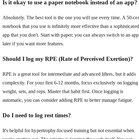
Is it okay to use a paper notebook instead of an app?
Absolutely. The best tool is the one you will use every time. A 50-ce
notebook that you use is infinitely more effective than a sophisticated
app that you don't. Start with paper; you can always switch to an app
later if you want more features.
Should I log my RPE (Rate of Perceived Exertion)?
RPE is a great tool for intermediate and advanced lifters, but it adds
complexity. For your first 6-12 months, focus exclusively on logging
weight, sets, and reps. Master that habit first. Once logging is
automatic, you can consider adding RPE to better manage fatigue.
Do I need to log rest times?
It's helpful for hypertrophy-focused training but not essential when