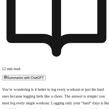
12
min read
Summarize with ChatGPT
You’re wondering is it better to log every workout or just the hard
ones because logging feels like a chore. The answer is simple: you
must log every single workout. Logging only your “hard” days is lik