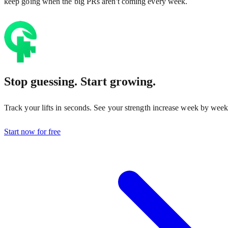
keep going when the big PRs aren't coming every week.
Stop guessing. Start growing.
Track your lifts in seconds. See your strength increase week by week
Start now for free