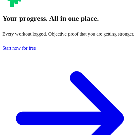
Your progress. All in one place.
Every workout logged. Objective proof that you are getting stronger.
Start now for free