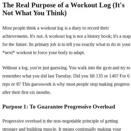
The Real Purpose of a Workout Log (It's
Not What You Think)
Most people think a workout log is a diary to record their
achievements. It's not. A workout log is not a history book; it's a map
for the future. Its primary job is to tell you exactly what to do in your
*next* workout to force your body to adapt.
Without a log, you're just guessing. You walk into the gym and try to
remember what you did last Tuesday. Did you lift 135 or 140? For 6
reps or 8? This guesswork is why most people stop making progress
after their first six months.
Purpose 1: To Guarantee Progressive Overload
Progressive overload is the non-negotiable principle of getting
stronger and building muscle. It means continually making your