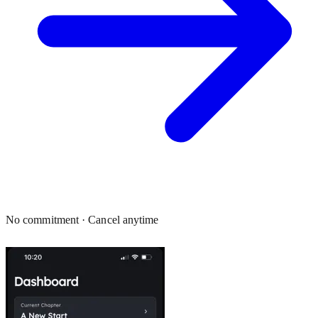
No commitment · Cancel anytime