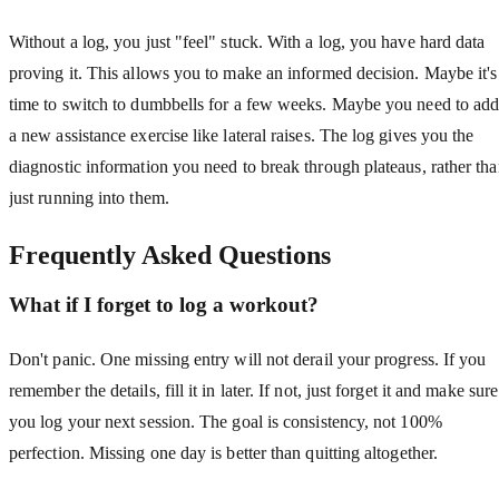
Without a log, you just "feel" stuck. With a log, you have hard data
proving it. This allows you to make an informed decision. Maybe it's
time to switch to dumbbells for a few weeks. Maybe you need to ad
a new assistance exercise like lateral raises. The log gives you the
diagnostic information you need to break through plateaus, rather th
just running into them.
Frequently Asked Questions
What if I forget to log a workout?
Don't panic. One missing entry will not derail your progress. If you
remember the details, fill it in later. If not, just forget it and make sure
you log your next session. The goal is consistency, not 100%
perfection. Missing one day is better than quitting altogether.