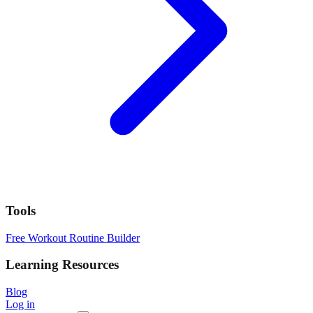
Tools
Free Workout Routine Builder
Learning Resources
Blog
Log in