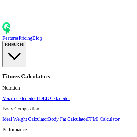
Features
Pricing
Blog
Resources
Fitness Calculators
Nutrition
Macro Calculator
TDEE Calculator
Body Composition
Ideal Weight Calculator
Body Fat Calculator
FFMI Calculator
Performance