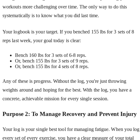
workouts more challenging over time. The only way to do this
systematically is to know what you did last time.
Your logbook is your target. If you benched 155 lbs for 3 sets of 8
reps last week, your goal today is clear:
Bench 160 lbs for 3 sets of 6-8 reps.
Or, bench 155 lbs for 3 sets of 9 reps.
Or, bench 155 lbs for 4 sets of 8 reps.
Any of these is progress. Without the log, you're just throwing
weights around and hoping for the best. With the log, you have a
concrete, achievable mission for every single session.
Purpose 2: To Manage Recovery and Prevent Injury
Your log is your single best tool for managing fatigue. When you log
every set of every exercise, you have a clear measure of your total