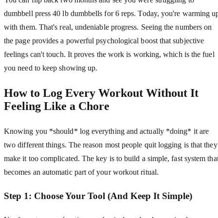
dumbbell press 40 lb dumbbells for 6 reps. Today, you're warming u
with them. That's real, undeniable progress. Seeing the numbers on
the page provides a powerful psychological boost that subjective
feelings can't touch. It proves the work is working, which is the fuel
you need to keep showing up.
How to Log Every Workout Without It
Feeling Like a Chore
Knowing you *should* log everything and actually *doing* it are
two different things. The reason most people quit logging is that they
make it too complicated. The key is to build a simple, fast system tha
becomes an automatic part of your workout ritual.
Step 1: Choose Your Tool (And Keep It Simple)