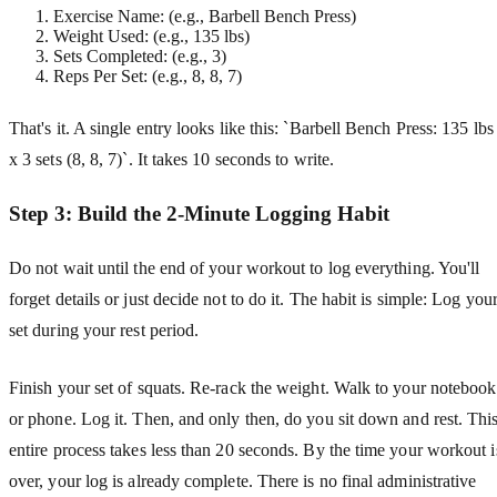
Exercise Name: (e.g., Barbell Bench Press)
Weight Used: (e.g., 135 lbs)
Sets Completed: (e.g., 3)
Reps Per Set: (e.g., 8, 8, 7)
That's it. A single entry looks like this: `Barbell Bench Press: 135 lbs
x 3 sets (8, 8, 7)`. It takes 10 seconds to write.
Step 3: Build the 2-Minute Logging Habit
Do not wait until the end of your workout to log everything. You'll
forget details or just decide not to do it. The habit is simple: Log you
set during your rest period.
Finish your set of squats. Re-rack the weight. Walk to your notebook
or phone. Log it. Then, and only then, do you sit down and rest. Thi
entire process takes less than 20 seconds. By the time your workout i
over, your log is already complete. There is no final administrative