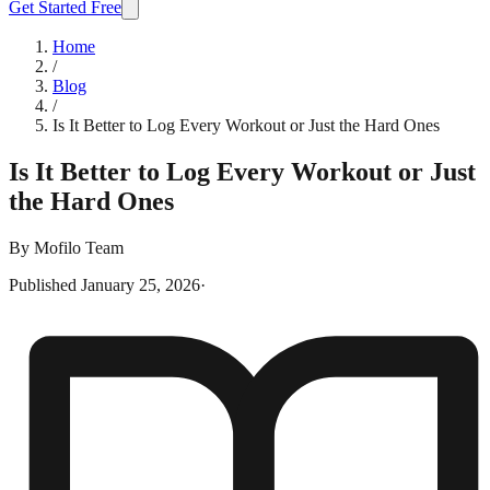
Get Started Free
Home
/
Blog
/
Is It Better to Log Every Workout or Just the Hard Ones
Is It Better to Log Every Workout or Just
the Hard Ones
By
Mofilo Team
Published
January 25, 2026
·