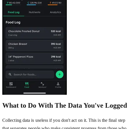
What to Do With The Data You've Logged
Collecting data is useless if you don't act on it. This is the final step
that separates people who make consistent progress from those who