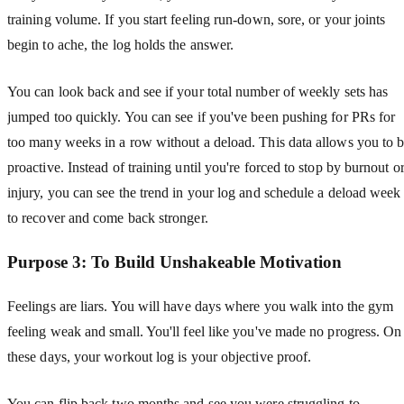
training volume. If you start feeling run-down, sore, or your joints
begin to ache, the log holds the answer.
You can look back and see if your total number of weekly sets has
jumped too quickly. You can see if you've been pushing for PRs for
too many weeks in a row without a deload. This data allows you to 
proactive. Instead of training until you're forced to stop by burnout o
injury, you can see the trend in your log and schedule a deload week
to recover and come back stronger.
Purpose 3: To Build Unshakeable Motivation
Feelings are liars. You will have days where you walk into the gym
feeling weak and small. You'll feel like you've made no progress. On
these days, your workout log is your objective proof.
You can flip back two months and see you were struggling to