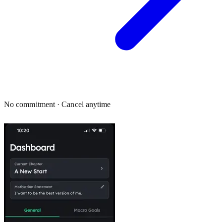
No commitment · Cancel anytime