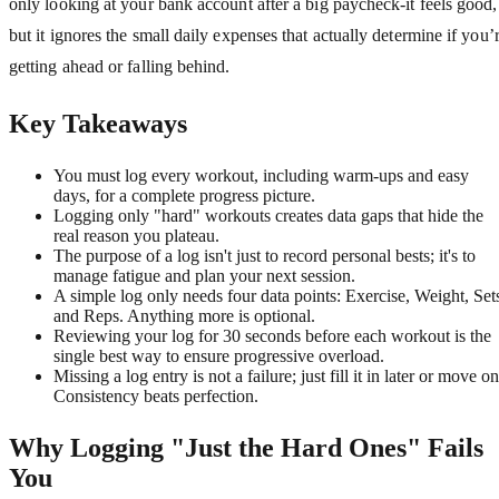
only looking at your bank account after a big paycheck-it feels good,
but it ignores the small daily expenses that actually determine if you’
getting ahead or falling behind.
Key Takeaways
You must log every workout, including warm-ups and easy
days, for a complete progress picture.
Logging only "hard" workouts creates data gaps that hide the
real reason you plateau.
The purpose of a log isn't just to record personal bests; it's to
manage fatigue and plan your next session.
A simple log only needs four data points: Exercise, Weight, Set
and Reps. Anything more is optional.
Reviewing your log for 30 seconds before each workout is the
single best way to ensure progressive overload.
Missing a log entry is not a failure; just fill it in later or move on
Consistency beats perfection.
Why Logging "Just the Hard Ones" Fails
You