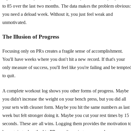
to 85 over the last two months. The data makes the problem obvious:
you need a deload week. Without it, you just feel weak and
unmotivated.
The Illusion of Progress
Focusing only on PRs creates a fragile sense of accomplishment.
You'll have weeks where you don't hit a new record. If that's your
only measure of success, you'll feel like you're failing and be tempte
to quit.
A complete workout log shows you other forms of progress. Maybe
you didn't increase the weight on your bench press, but you did all
your sets with cleaner form. Maybe you hit the same numbers as last
week but felt stronger doing it. Maybe you cut your rest times by 15
seconds. These are all wins. Logging them provides the motivation t