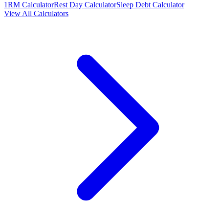
1RM Calculator
Rest Day Calculator
Sleep Debt Calculator
View All Calculators