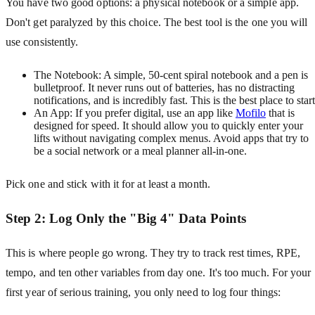
You have two good options: a physical notebook or a simple app.
Don't get paralyzed by this choice. The best tool is the one you will
use consistently.
The Notebook: A simple, 50-cent spiral notebook and a pen is
bulletproof. It never runs out of batteries, has no distracting
notifications, and is incredibly fast. This is the best place to start
An App: If you prefer digital, use an app like
Mofilo
that is
designed for speed. It should allow you to quickly enter your
lifts without navigating complex menus. Avoid apps that try to
be a social network or a meal planner all-in-one.
Pick one and stick with it for at least a month.
Step 2: Log Only the "Big 4" Data Points
This is where people go wrong. They try to track rest times, RPE,
tempo, and ten other variables from day one. It's too much. For your
first year of serious training, you only need to log four things: