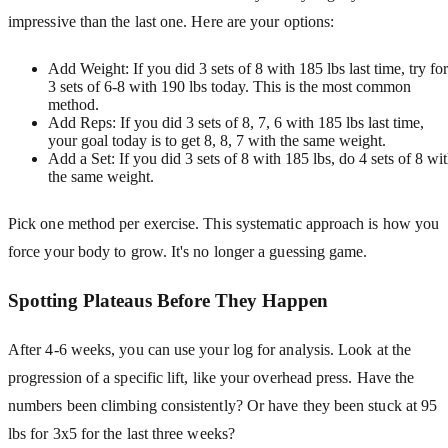
impressive than the last one. Here are your options:
Add Weight: If you did 3 sets of 8 with 185 lbs last time, try for
3 sets of 6-8 with 190 lbs today. This is the most common
method.
Add Reps: If you did 3 sets of 8, 7, 6 with 185 lbs last time,
your goal today is to get 8, 8, 7 with the same weight.
Add a Set: If you did 3 sets of 8 with 185 lbs, do 4 sets of 8 wi
the same weight.
Pick one method per exercise. This systematic approach is how you
force your body to grow. It's no longer a guessing game.
Spotting Plateaus Before They Happen
After 4-6 weeks, you can use your log for analysis. Look at the
progression of a specific lift, like your overhead press. Have the
numbers been climbing consistently? Or have they been stuck at 95
lbs for 3x5 for the last three weeks?