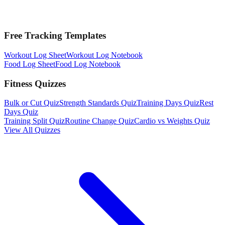
Free Tracking Templates
Workout Log Sheet
Workout Log Notebook
Food Log Sheet
Food Log Notebook
Fitness Quizzes
Bulk or Cut Quiz
Strength Standards Quiz
Training Days Quiz
Rest
Days Quiz
Training Split Quiz
Routine Change Quiz
Cardio vs Weights Quiz
View All Quizzes