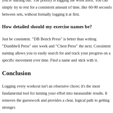
you're starting out. The priority is logging the work itself. You can
simply try to rest for a consistent amount of time, like 60-90 seconds
between sets, without formally logging it at first.
How detailed should my exercise names be?
Just be consistent. "DB Bench Press" is better than writing
"Dumbbell Press" one week and "Chest Press" the next. Consistent
naming allows you to easily search for and track your progress on a
specific movement over time. Find a name and stick with it.
Conclusion
Logging every workout isn't an obsessive chore; it's the most
fundamental tool for turning your effort into measurable results. It
removes the guesswork and provides a clear, logical path to getting
stronger.