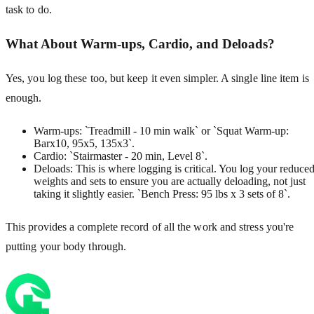
task to do.
What About Warm-ups, Cardio, and Deloads?
Yes, you log these too, but keep it even simpler. A single line item is
enough.
Warm-ups: `Treadmill - 10 min walk` or `Squat Warm-up:
Barx10, 95x5, 135x3`.
Cardio: `Stairmaster - 20 min, Level 8`.
Deloads: This is where logging is critical. You log your reduce
weights and sets to ensure you are actually deloading, not just
taking it slightly easier. `Bench Press: 95 lbs x 3 sets of 8`.
This provides a complete record of all the work and stress you're
putting your body through.