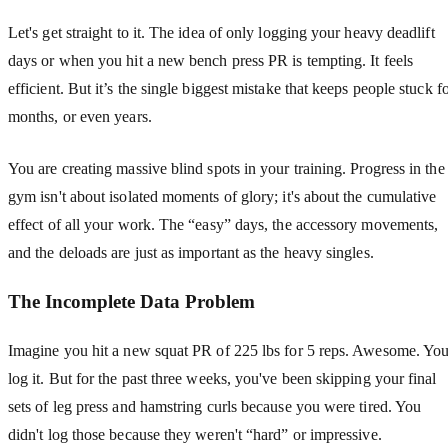
Let's get straight to it. The idea of only logging your heavy deadlift
days or when you hit a new bench press PR is tempting. It feels
efficient. But it’s the single biggest mistake that keeps people stuck f
months, or even years.
You are creating massive blind spots in your training. Progress in the
gym isn't about isolated moments of glory; it's about the cumulative
effect of all your work. The “easy” days, the accessory movements,
and the deloads are just as important as the heavy singles.
The Incomplete Data Problem
Imagine you hit a new squat PR of 225 lbs for 5 reps. Awesome. Yo
log it. But for the past three weeks, you've been skipping your final
sets of leg press and hamstring curls because you were tired. You
didn't log those because they weren't “hard” or impressive.