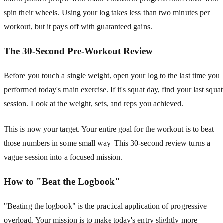
spin their wheels. Using your log takes less than two minutes per
workout, but it pays off with guaranteed gains.
The 30-Second Pre-Workout Review
Before you touch a single weight, open your log to the last time you
performed today's main exercise. If it's squat day, find your last squat
session. Look at the weight, sets, and reps you achieved.
This is now your target. Your entire goal for the workout is to beat
those numbers in some small way. This 30-second review turns a
vague session into a focused mission.
How to "Beat the Logbook"
"Beating the logbook" is the practical application of progressive
overload. Your mission is to make today's entry slightly more