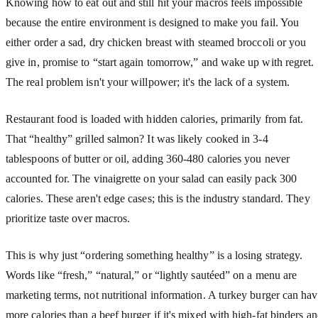
Knowing how to eat out and still hit your macros feels impossible
because the entire environment is designed to make you fail. You
either order a sad, dry chicken breast with steamed broccoli or you
give in, promise to “start again tomorrow,” and wake up with regret.
The real problem isn't your willpower; it's the lack of a system.
Restaurant food is loaded with hidden calories, primarily from fat.
That “healthy” grilled salmon? It was likely cooked in 3-4
tablespoons of butter or oil, adding 360-480 calories you never
accounted for. The vinaigrette on your salad can easily pack 300
calories. These aren't edge cases; this is the industry standard. They
prioritize taste over macros.
This is why just “ordering something healthy” is a losing strategy.
Words like “fresh,” “natural,” or “lightly sautéed” on a menu are
marketing terms, not nutritional information. A turkey burger can ha
more calories than a beef burger if it's mixed with high-fat binders a