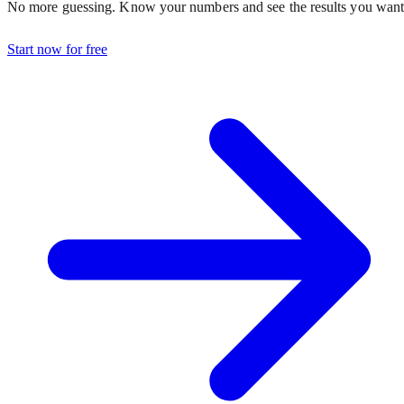
No more guessing. Know your numbers and see the results you want
Start now for free