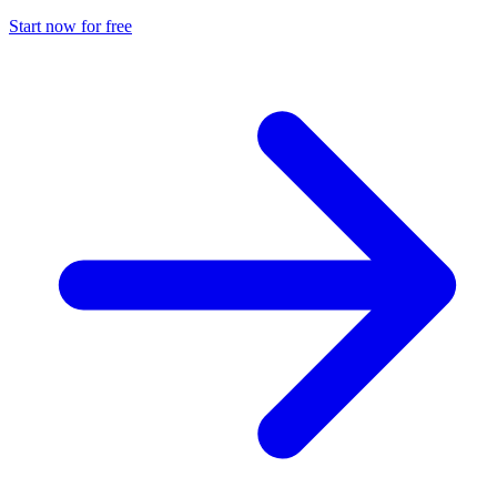
Start now for free