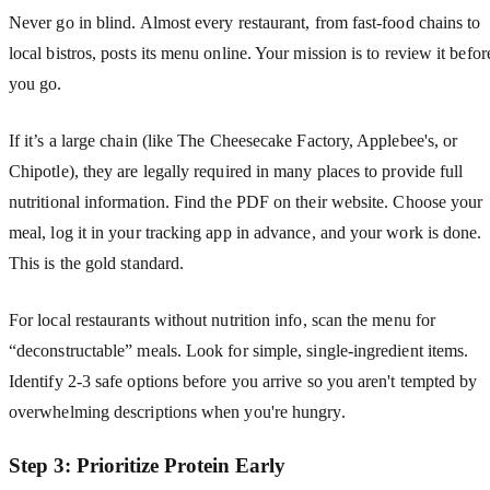
Never go in blind. Almost every restaurant, from fast-food chains to
local bistros, posts its menu online. Your mission is to review it befor
you go.
If it’s a large chain (like The Cheesecake Factory, Applebee's, or
Chipotle), they are legally required in many places to provide full
nutritional information. Find the PDF on their website. Choose your
meal, log it in your tracking app in advance, and your work is done.
This is the gold standard.
For local restaurants without nutrition info, scan the menu for
“deconstructable” meals. Look for simple, single-ingredient items.
Identify 2-3 safe options before you arrive so you aren't tempted by
overwhelming descriptions when you're hungry.
Step 3: Prioritize Protein Early