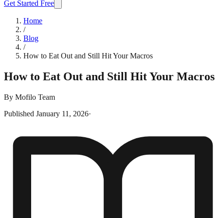
Get Started Free
Home
/
Blog
/
How to Eat Out and Still Hit Your Macros
How to Eat Out and Still Hit Your Macros
By
Mofilo Team
Published
January 11, 2026
·