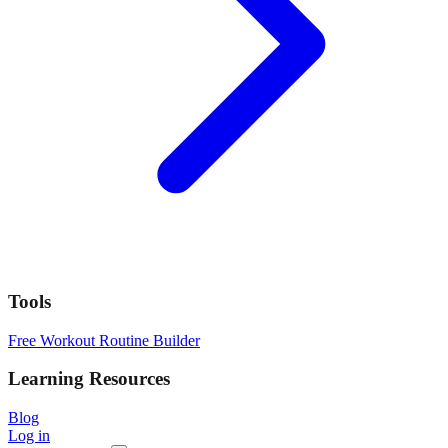
Tools
Free Workout Routine Builder
Learning Resources
Blog
Log in