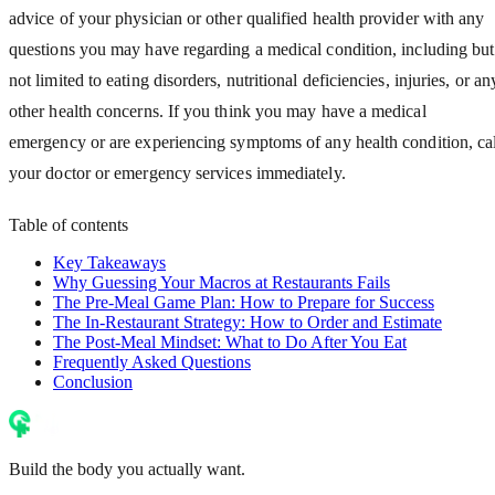
advice of your physician or other qualified health provider with any
questions you may have regarding a medical condition, including but
not limited to eating disorders, nutritional deficiencies, injuries, or an
other health concerns. If you think you may have a medical
emergency or are experiencing symptoms of any health condition, cal
your doctor or emergency services immediately.
Table of contents
Key Takeaways
Why Guessing Your Macros at Restaurants Fails
The Pre-Meal Game Plan: How to Prepare for Success
The In-Restaurant Strategy: How to Order and Estimate
The Post-Meal Mindset: What to Do After You Eat
Frequently Asked Questions
Conclusion
Build the body you actually want.