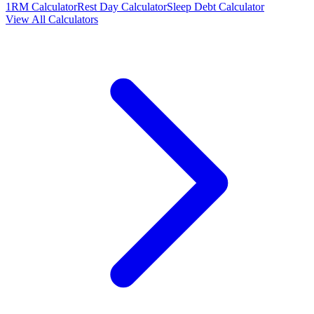
1RM Calculator
Rest Day Calculator
Sleep Debt Calculator
View All Calculators