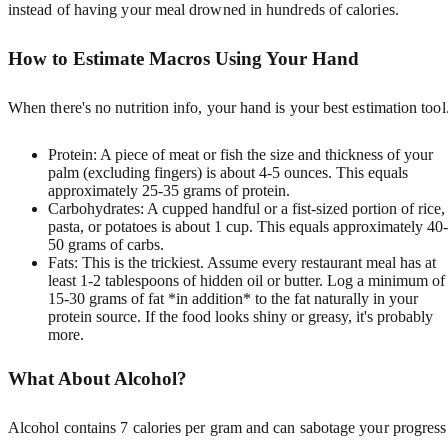
instead of having your meal drowned in hundreds of calories.
How to Estimate Macros Using Your Hand
When there's no nutrition info, your hand is your best estimation tool
Protein: A piece of meat or fish the size and thickness of your
palm (excluding fingers) is about 4-5 ounces. This equals
approximately 25-35 grams of protein.
Carbohydrates: A cupped handful or a fist-sized portion of rice,
pasta, or potatoes is about 1 cup. This equals approximately 40-
50 grams of carbs.
Fats: This is the trickiest. Assume every restaurant meal has at
least 1-2 tablespoons of hidden oil or butter. Log a minimum of
15-30 grams of fat *in addition* to the fat naturally in your
protein source. If the food looks shiny or greasy, it's probably
more.
What About Alcohol?
Alcohol contains 7 calories per gram and can sabotage your progress