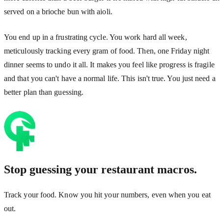
served on a brioche bun with aioli.
You end up in a frustrating cycle. You work hard all week,
meticulously tracking every gram of food. Then, one Friday night
dinner seems to undo it all. It makes you feel like progress is fragile
and that you can't have a normal life. This isn't true. You just need a
better plan than guessing.
Stop guessing your restaurant macros.
Track your food. Know you hit your numbers, even when you eat
out.