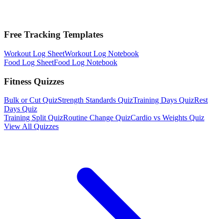
Free Tracking Templates
Workout Log Sheet
Workout Log Notebook
Food Log Sheet
Food Log Notebook
Fitness Quizzes
Bulk or Cut Quiz
Strength Standards Quiz
Training Days Quiz
Rest
Days Quiz
Training Split Quiz
Routine Change Quiz
Cardio vs Weights Quiz
View All Quizzes