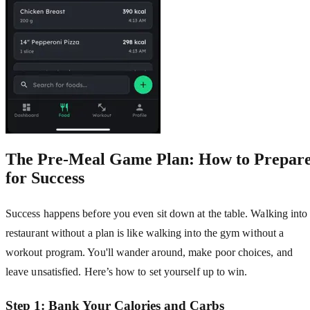
The Pre-Meal Game Plan: How to Prepar
for Success
Success happens before you even sit down at the table. Walking into
restaurant without a plan is like walking into the gym without a
workout program. You'll wander around, make poor choices, and
leave unsatisfied. Here’s how to set yourself up to win.
Step 1: Bank Your Calories and Carbs