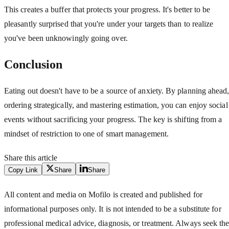
This creates a buffer that protects your progress. It's better to be
pleasantly surprised that you're under your targets than to realize
you've been unknowingly going over.
Conclusion
Eating out doesn't have to be a source of anxiety. By planning ahead
ordering strategically, and mastering estimation, you can enjoy social
events without sacrificing your progress. The key is shifting from a
mindset of restriction to one of smart management.
Share this article
Copy Link
Share
Share
All content and media on Mofilo is created and published for
informational purposes only. It is not intended to be a substitute for
professional medical advice, diagnosis, or treatment. Always seek th