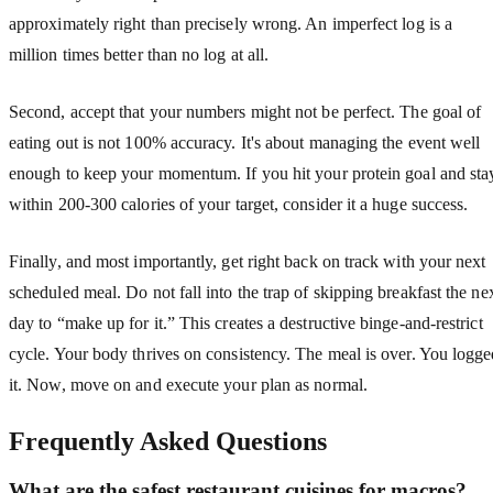
approximately right than precisely wrong. An imperfect log is a
million times better than no log at all.
Second, accept that your numbers might not be perfect. The goal of
eating out is not 100% accuracy. It's about managing the event well
enough to keep your momentum. If you hit your protein goal and sta
within 200-300 calories of your target, consider it a huge success.
Finally, and most importantly, get right back on track with your next
scheduled meal. Do not fall into the trap of skipping breakfast the ne
day to “make up for it.” This creates a destructive binge-and-restrict
cycle. Your body thrives on consistency. The meal is over. You logg
it. Now, move on and execute your plan as normal.
Frequently Asked Questions
What are the safest restaurant cuisines for macros?