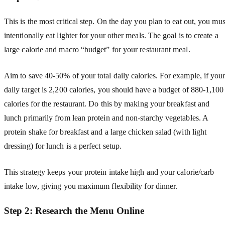
This is the most critical step. On the day you plan to eat out, you mus
intentionally eat lighter for your other meals. The goal is to create a
large calorie and macro “budget” for your restaurant meal.
Aim to save 40-50% of your total daily calories. For example, if you
daily target is 2,200 calories, you should have a budget of 880-1,100
calories for the restaurant. Do this by making your breakfast and
lunch primarily from lean protein and non-starchy vegetables. A
protein shake for breakfast and a large chicken salad (with light
dressing) for lunch is a perfect setup.
This strategy keeps your protein intake high and your calorie/carb
intake low, giving you maximum flexibility for dinner.
Step 2: Research the Menu Online