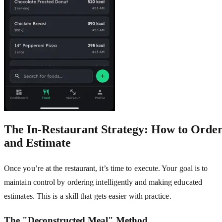
The In-Restaurant Strategy: How to Orde
and Estimate
Once you’re at the restaurant, it’s time to execute. Your goal is to
maintain control by ordering intelligently and making educated
estimates. This is a skill that gets easier with practice.
The "Deconstructed Meal" Method