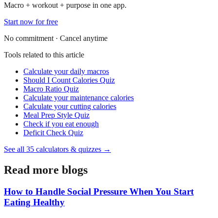
Macro + workout + purpose in one app.
Start now for free
No commitment · Cancel anytime
Tools related to this article
Calculate your daily macros
Should I Count Calories Quiz
Macro Ratio Quiz
Calculate your maintenance calories
Calculate your cutting calories
Meal Prep Style Quiz
Check if you eat enough
Deficit Check Quiz
See all
35
calculators & quizzes →
Read more blogs
How to Handle Social Pressure When You Start
Eating Healthy