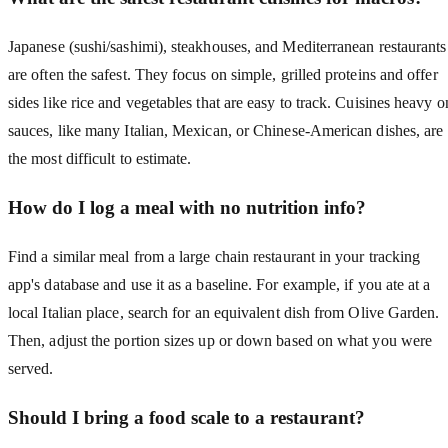
Japanese (sushi/sashimi), steakhouses, and Mediterranean restaurants
are often the safest. They focus on simple, grilled proteins and offer
sides like rice and vegetables that are easy to track. Cuisines heavy o
sauces, like many Italian, Mexican, or Chinese-American dishes, are
the most difficult to estimate.
How do I log a meal with no nutrition info?
Find a similar meal from a large chain restaurant in your tracking
app's database and use it as a baseline. For example, if you ate at a
local Italian place, search for an equivalent dish from Olive Garden.
Then, adjust the portion sizes up or down based on what you were
served.
Should I bring a food scale to a restaurant?