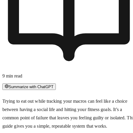
9
min read
Summarize with ChatGPT
Trying to eat out while tracking your macros can feel like a choice
between having a social life and hitting your fitness goals. It’s a
common point of failure that leaves you feeling guilty or isolated. Th
guide gives you a simple, repeatable system that works.