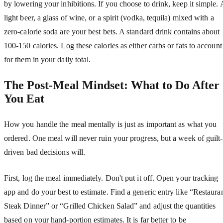
by lowering your inhibitions. If you choose to drink, keep it simple. 
light beer, a glass of wine, or a spirit (vodka, tequila) mixed with a
zero-calorie soda are your best bets. A standard drink contains about
100-150 calories. Log these calories as either carbs or fats to account
for them in your daily total.
The Post-Meal Mindset: What to Do After
You Eat
How you handle the meal mentally is just as important as what you
ordered. One meal will never ruin your progress, but a week of guilt-
driven bad decisions will.
First, log the meal immediately. Don't put it off. Open your tracking
app and do your best to estimate. Find a generic entry like “Restaura
Steak Dinner” or “Grilled Chicken Salad” and adjust the quantities
based on your hand-portion estimates. It is far better to be