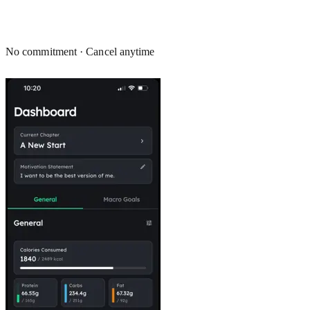
No commitment · Cancel anytime