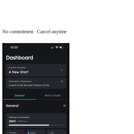
No commitment · Cancel anytime