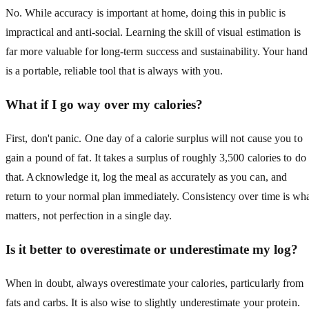
No. While accuracy is important at home, doing this in public is
impractical and anti-social. Learning the skill of visual estimation is
far more valuable for long-term success and sustainability. Your hand
is a portable, reliable tool that is always with you.
What if I go way over my calories?
First, don't panic. One day of a calorie surplus will not cause you to
gain a pound of fat. It takes a surplus of roughly 3,500 calories to do
that. Acknowledge it, log the meal as accurately as you can, and
return to your normal plan immediately. Consistency over time is wh
matters, not perfection in a single day.
Is it better to overestimate or underestimate my log?
When in doubt, always overestimate your calories, particularly from
fats and carbs. It is also wise to slightly underestimate your protein.