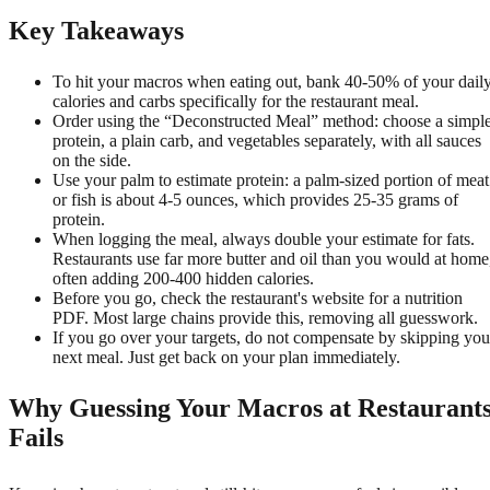
Key Takeaways
To hit your macros when eating out, bank 40-50% of your dail
calories and carbs specifically for the restaurant meal.
Order using the “Deconstructed Meal” method: choose a simpl
protein, a plain carb, and vegetables separately, with all sauces
on the side.
Use your palm to estimate protein: a palm-sized portion of meat
or fish is about 4-5 ounces, which provides 25-35 grams of
protein.
When logging the meal, always double your estimate for fats.
Restaurants use far more butter and oil than you would at home
often adding 200-400 hidden calories.
Before you go, check the restaurant's website for a nutrition
PDF. Most large chains provide this, removing all guesswork.
If you go over your targets, do not compensate by skipping you
next meal. Just get back on your plan immediately.
Why Guessing Your Macros at Restaurant
Fails