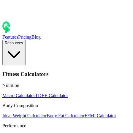
Features
Pricing
Blog
Resources
Fitness Calculators
Nutrition
Macro Calculator
TDEE Calculator
Body Composition
Ideal Weight Calculator
Body Fat Calculator
FFMI Calculator
Performance