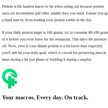
Protein is the hardest macro to hit when eating out because portion
sizes are inconsistent and often smaller than you need. Ensure you ge
a head start by front-loading your protein earlier in the day.
If your daily protein target is 160 grams, try to consume 80-100 gra
of it before you even leave for the restaurant. This takes the pressure
off. Now, even if your dinner protein is a bit lower than expected,
you'll still hit your daily goal, which is crucial for preserving muscle
mass during a fat loss phase or building it during a surplus.
Your macros. Every day. On track.