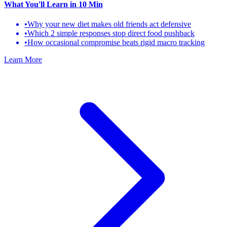
What You'll Learn
in 10 Min
•
Why your new diet makes old friends act defensive
•
Which 2 simple responses stop direct food pushback
•
How occasional compromise beats rigid macro tracking
Learn More