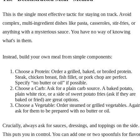
This is the single most effective tactic for staying on track. Avoid
complex, multi-ingredient dishes like pasta, casseroles, stir-fries, or
anything with a mysterious sauce. You have no way of knowing
what's in them.
Instead, build your own meal from simple components:
Choose a Protein: Order a grilled, baked, or broiled protein.
Steak, chicken breast, fish fillet, or pork chop are perfect.
Specify “no butter or oil” if possible.
Choose a Carb: Ask for a plain carb source. A baked potato,
plain white rice, or a side of sweet potato fries (ask if they are
baked or fried) are great options.
Choose a Vegetable: Order steamed or grilled vegetables. Again
ask for them to be prepared with no butter or oil.
Crucially, always ask for sauces, dressings, and toppings on the side.
This puts you in control. You can add one or two spoonfuls for flavo