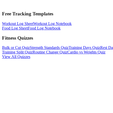
Free Tracking Templates
Workout Log Sheet
Workout Log Notebook
Food Log Sheet
Food Log Notebook
Fitness Quizzes
Bulk or Cut Quiz
Strength Standards Quiz
Training Days Quiz
Rest Da
Training Split Quiz
Routine Change Quiz
Cardio vs Weights Quiz
View All Quizzes