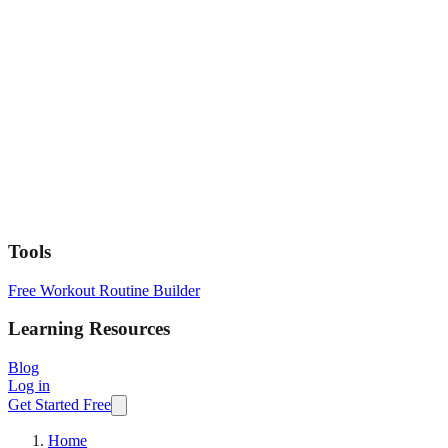
Tools
Free Workout Routine Builder
Learning Resources
Blog
Log in
Get Started Free
Home