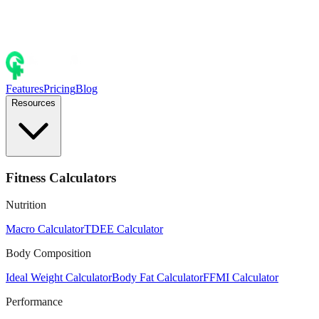
Features
Pricing
Blog
Resources
Fitness Calculators
Nutrition
Macro Calculator
TDEE Calculator
Body Composition
Ideal Weight Calculator
Body Fat Calculator
FFMI Calculator
Performance