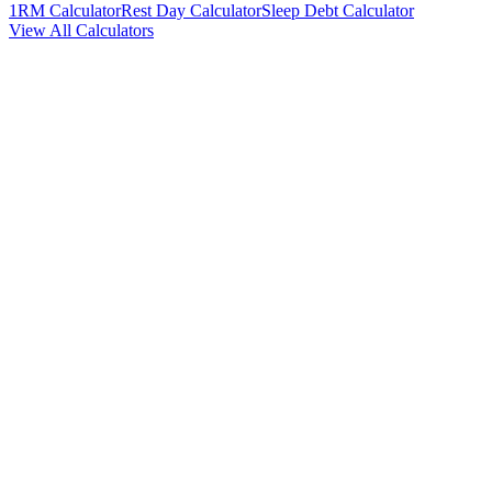
1RM Calculator
Rest Day Calculator
Sleep Debt Calculator
View All Calculators