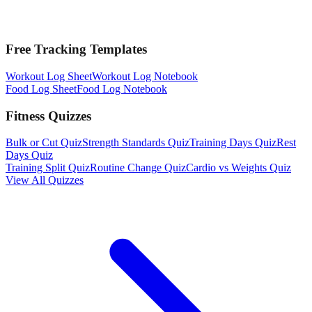
Free Tracking Templates
Workout Log Sheet
Workout Log Notebook
Food Log Sheet
Food Log Notebook
Fitness Quizzes
Bulk or Cut Quiz
Strength Standards Quiz
Training Days Quiz
Rest
Days Quiz
Training Split Quiz
Routine Change Quiz
Cardio vs Weights Quiz
View All Quizzes