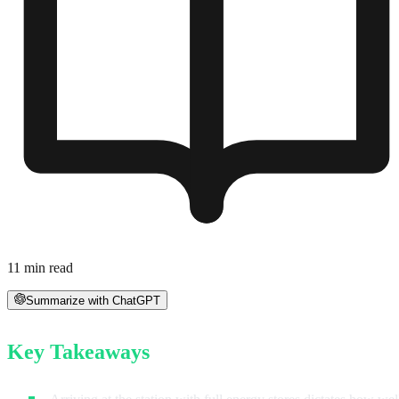
11
min read
Summarize with ChatGPT
Key Takeaways