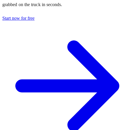
grabbed on the truck in seconds.
Start now for free