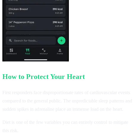
How to Protect Your Heart
First responders face disproportionate rates of cardiovascular events
compared to the general public. The unpredictable sleep patterns and
sudden spikes in adrenaline place an immense load on the heart.
Diet is one of the few variables you can entirely control to mitigate
this risk.