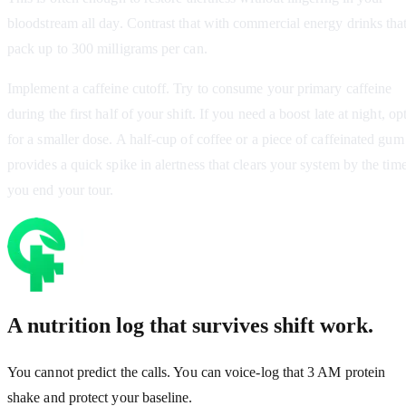
bloodstream all day. Contrast that with commercial energy drinks tha
pack up to 300 milligrams per can.
Implement a caffeine cutoff. Try to consume your primary caffeine
during the first half of your shift. If you need a boost late at night, op
for a smaller dose. A half-cup of coffee or a piece of caffeinated gum
provides a quick spike in alertness that clears your system by the tim
you end your tour.
A nutrition log that survives shift work.
You cannot predict the calls. You can voice-log that 3 AM protein
shake and protect your baseline.