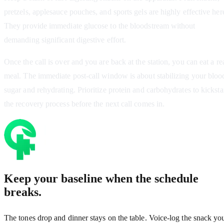
pretzels, applesauce pouches, and sports gels are highly effective her
They provide immediate glucose to the bloodstream without
demanding significant digestive effort.
Once the call is over and you are back at the station, you can eat a re
meal. The immediate post-call window is about stabilizing your bloo
sugar and rehydrating. Prioritize protein and carbohydrates to kicksta
the recovery process before the next call comes in.
Keep your baseline when the schedule
breaks.
The tones drop and dinner stays on the table. Voice-log the snack yo