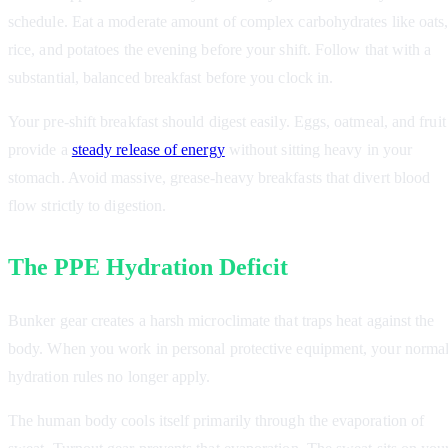
schedule. Eat a moderate amount of complex carbohydrates like oats
rice, and potatoes the evening before your shift. Follow that with a
substantial, balanced breakfast before you clock in.
Your pre-shift breakfast should digest easily. Eggs, oatmeal, and fruit
provide a
steady release of energy
without sitting heavy in your
stomach. Avoid massive, grease-heavy breakfasts that divert blood
flow strictly to digestion.
The PPE Hydration Deficit
Bunker gear creates a harsh microclimate that traps heat against the
body. When you work in personal protective equipment, your norma
hydration rules no longer apply.
The human body cools itself primarily through the evaporation of