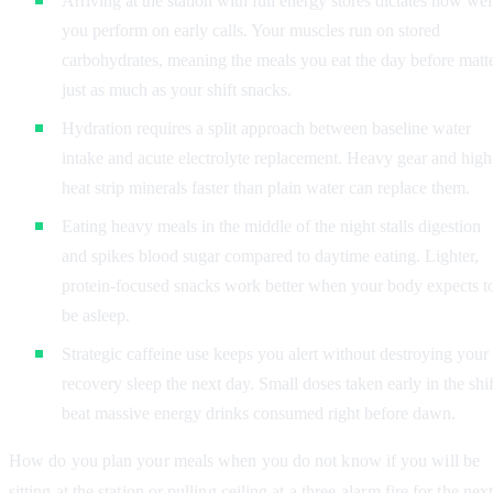
Arriving at the station with full energy stores dictates how wel
you perform on early calls. Your muscles run on stored
carbohydrates, meaning the meals you eat the day before matt
just as much as your shift snacks.
Hydration requires a split approach between baseline water
intake and acute electrolyte replacement. Heavy gear and high
heat strip minerals faster than plain water can replace them.
Eating heavy meals in the middle of the night stalls digestion
and spikes blood sugar compared to daytime eating. Lighter,
protein-focused snacks work better when your body expects t
be asleep.
Strategic caffeine use keeps you alert without destroying your
recovery sleep the next day. Small doses taken early in the shif
beat massive energy drinks consumed right before dawn.
How do you plan your meals when you do not know if you will be
sitting at the station or pulling ceiling at a three-alarm fire for the nex