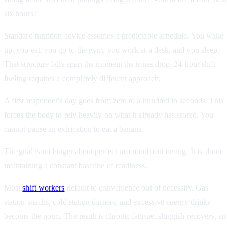
six hours?
Standard nutrition advice assumes a predictable schedule. You wake
up, you eat, you go to the gym, you work at a desk, and you sleep.
That structure falls apart the moment the tones drop. 24-hour shift
fueling requires a completely different approach.
A first responder's day goes from zero to a hundred in seconds. This
forces the body to rely heavily on what it already has stored. You
cannot pause an extrication to eat a banana.
The goal is no longer about perfect macronutrient timing. It is about
maintaining a constant baseline of readiness.
Most
shift workers
default to convenience out of necessity. Gas
station snacks, cold station dinners, and excessive energy drinks
become the norm. The result is chronic fatigue, sluggish recovery, a