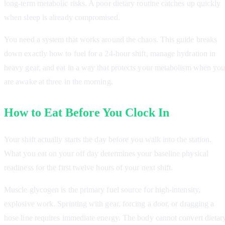
long-term metabolic risks. A poor dietary routine catches up quickly
when sleep is already compromised.
You need a system that works around the chaos. This guide breaks
down exactly how to fuel for a 24-hour shift, manage hydration in
heavy gear, and eat in a way that protects your metabolism when yo
are awake at three in the morning.
How to Eat Before You Clock In
Your shift actually starts the day before you walk into the station.
What you eat on your off day determines your baseline physical
readiness for the first twelve hours of your next shift.
Muscle glycogen is the primary fuel source for high-intensity,
explosive work. Sprinting with gear, forcing a door, or dragging a
hose line requires immediate energy. The body cannot convert dietar