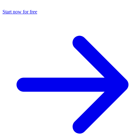
Start now for free