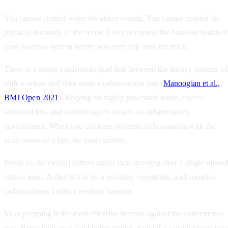
You cannot control when the alarm sounds. You cannot control the
physical demands of the scene. You can control the baseline health o
your vascular system before you ever step onto the truck.
There is a strong epidemiological link between the dietary patterns of
shift workers and their acute cardiovascular risk (
Manoogian et al.,
BMJ Open 2021
). Relying on highly processed foods, excess
saturated fats, and refined sugars creates an inflammatory
environment. When you combine systemic inflammation with the
acute stress of a fire, the heart suffers.
Focus on the overall pattern rather than stressing over a single misse
station meal. A diet rich in lean proteins, vegetables, and complex
carbohydrates builds a resilient baseline.
Meal prepping is the most effective defense against the convenience
trap. Bring your own food to the station. Even if a call interrupts you