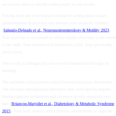
eat a heavy meal or raid the station pantry to stay awake.
Forcing food into your stomach during the resting phase causes
gastrointestinal dysfunction and disrupts your metabolic rhythms
(
Salgado‐Delgado et al., Neurogastroenterology & Motility 2023
).
Your pancreas is not primed to release insulin efficiently in the middl
of the night. Your stomach acid production is low. Your gut motility
slows down.
This is why a midnight pizza leaves you bloated and lethargic by
morning.
The metabolic consequences extend beyond temporary discomfort.
The circadian misalignment inherent to shift work directly impairs
baseline glucose metabolism and decreases insulin sensitivity over
time (
Briançon‐Marjollet et al., Diabetology & Metabolic Syndrome
2015
). Your body simply cannot process carbohydrates at night the