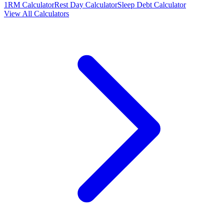
1RM Calculator
Rest Day Calculator
Sleep Debt Calculator
View All Calculators