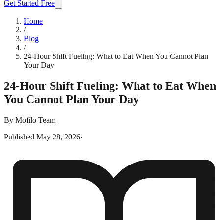
Get Started Free
Home
/
Blog
/
24-Hour Shift Fueling: What to Eat When You Cannot Plan
Your Day
24-Hour Shift Fueling: What to Eat When
You Cannot Plan Your Day
By
Mofilo Team
Published
May 28, 2026
·