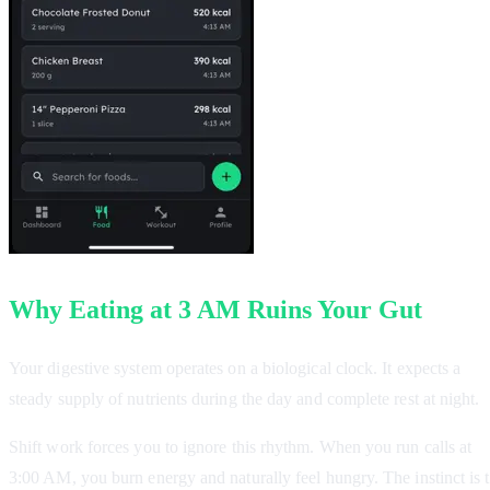
Why Eating at 3 AM Ruins Your Gut
Your digestive system operates on a biological clock. It expects a
steady supply of nutrients during the day and complete rest at night.
Shift work forces you to ignore this rhythm. When you run calls at
3:00 AM, you burn energy and naturally feel hungry. The instinct is 