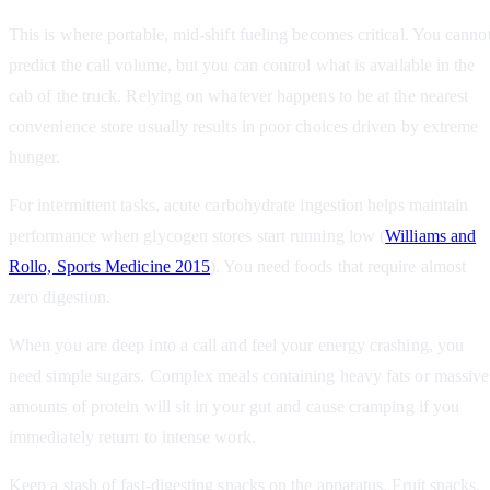
This is where portable, mid-shift fueling becomes critical. You canno
predict the call volume, but you can control what is available in the
cab of the truck. Relying on whatever happens to be at the nearest
convenience store usually results in poor choices driven by extreme
hunger.
For intermittent tasks, acute carbohydrate ingestion helps maintain
performance when glycogen stores start running low (
Williams and
Rollo, Sports Medicine 2015
). You need foods that require almost
zero digestion.
When you are deep into a call and feel your energy crashing, you
need simple sugars. Complex meals containing heavy fats or massive
amounts of protein will sit in your gut and cause cramping if you
immediately return to intense work.
Keep a stash of fast-digesting snacks on the apparatus. Fruit snacks,