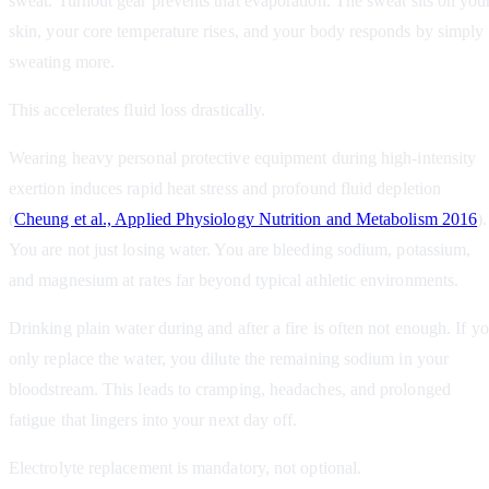
sweat. Turnout gear prevents that evaporation. The sweat sits on you
skin, your core temperature rises, and your body responds by simply
sweating more.
This accelerates fluid loss drastically.
Wearing heavy personal protective equipment during high-intensity
exertion induces rapid heat stress and profound fluid depletion
(
Cheung et al., Applied Physiology Nutrition and Metabolism 2016
).
You are not just losing water. You are bleeding sodium, potassium,
and magnesium at rates far beyond typical athletic environments.
Drinking plain water during and after a fire is often not enough. If y
only replace the water, you dilute the remaining sodium in your
bloodstream. This leads to cramping, headaches, and prolonged
fatigue that lingers into your next day off.
Electrolyte replacement is mandatory, not optional.