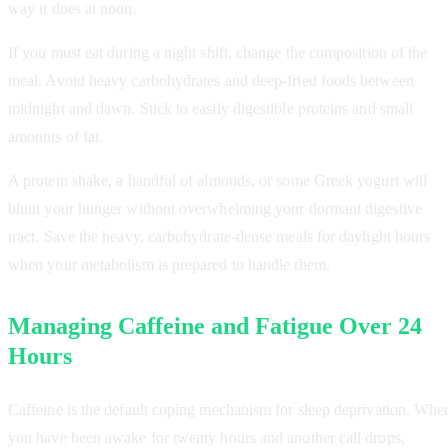
way it does at noon.
If you must eat during a night shift, change the composition of the
meal. Avoid heavy carbohydrates and deep-fried foods between
midnight and dawn. Stick to easily digestible proteins and small
amounts of fat.
A protein shake, a handful of almonds, or some Greek yogurt will
blunt your hunger without overwhelming your dormant digestive
tract. Save the heavy, carbohydrate-dense meals for daylight hours
when your metabolism is prepared to handle them.
Managing Caffeine and Fatigue Over 24
Hours
Caffeine is the default coping mechanism for sleep deprivation. Whe
you have been awake for twenty hours and another call drops,