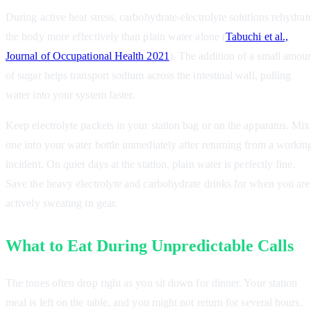
During active heat stress, carbohydrate-electrolyte solutions rehydrat
the body more effectively than plain water alone (
Tabuchi et al.,
Journal of Occupational Health 2021
). The addition of a small amou
of sugar helps transport sodium across the intestinal wall, pulling
water into your system faster.
Keep electrolyte packets in your station bag or on the apparatus. Mix
one into your water bottle immediately after returning from a workin
incident. On quiet days at the station, plain water is perfectly fine.
Save the heavy electrolyte and carbohydrate drinks for when you are
actively sweating in gear.
What to Eat During Unpredictable Calls
The tones often drop right as you sit down for dinner. Your station
meal is left on the table, and you might not return for several hours.