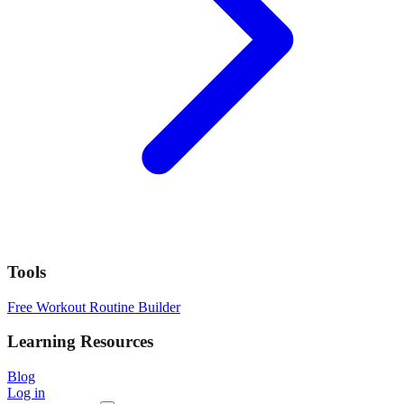
Tools
Free Workout Routine Builder
Learning Resources
Blog
Log in