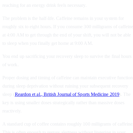
reaching for an energy drink feels necessary.
The problem is the half-life. Caffeine remains in your system for
roughly six to eight hours. If you consume 300 milligrams of caffein
at 4:00 AM to get through the end of your shift, you will not be able
to sleep when you finally get home at 9:00 AM.
You end up sacrificing your recovery sleep to survive the final hours
of work.
Proper dosing and timing of caffeine can maintain executive function
during sleep deprivation without ruining your subsequent recovery
sleep (
Reardon et al., British Journal of Sports Medicine 2019
). The
key is using smaller doses strategically rather than massive doses
reactively.
A standard cup of coffee contains roughly 100 milligrams of caffeine
This is often enough to restore alertness without lingering in your