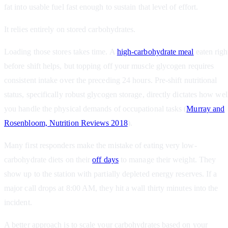
fat into usable fuel fast enough to sustain that level of effort.
It relies entirely on stored carbohydrates.
Loading those stores takes time. A
high-carbohydrate meal
eaten righ
before shift helps, but topping off your muscle glycogen requires
consistent intake over the preceding 24 hours. Pre-shift nutritional
status, specifically robust glycogen storage, directly dictates how wel
you handle the physical demands of occupational tasks (
Murray and
Rosenbloom, Nutrition Reviews 2018
).
Many first responders make the mistake of eating very low-
carbohydrate diets on their
off days
to manage their weight. They
show up to the station with partially depleted energy reserves. If a
major call drops at 8:00 AM, they hit a wall thirty minutes into the
incident.
A better approach is to scale your carbohydrates based on your