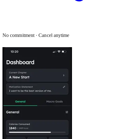
No commitment · Cancel anytime