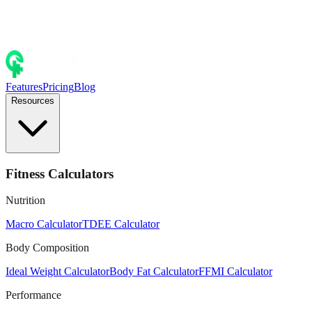
Features
Pricing
Blog
Resources
Fitness Calculators
Nutrition
Macro Calculator
TDEE Calculator
Body Composition
Ideal Weight Calculator
Body Fat Calculator
FFMI Calculator
Performance