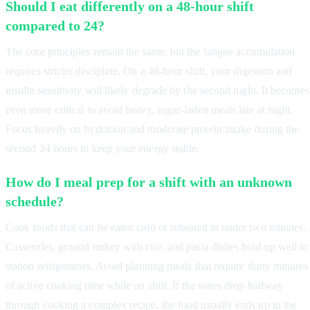
Should I eat differently on a 48-hour shift
compared to 24?
The core principles remain the same, but the fatigue accumulation
requires stricter discipline. On a 48-hour shift, your digestion and
insulin sensitivity will likely degrade by the second night. It becomes
even more critical to avoid heavy, sugar-laden meals late at night.
Focus heavily on hydration and moderate protein intake during the
second 24 hours to keep your energy stable.
How do I meal prep for a shift with an unknown
schedule?
Cook foods that can be eaten cold or reheated in under two minutes.
Casseroles, ground turkey with rice, and pasta dishes hold up well in
station refrigerators. Avoid planning meals that require thirty minutes
of active cooking time while on shift. If the tones drop halfway
through cooking a complex recipe, the food usually ends up in the