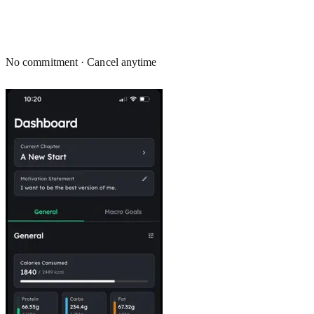
No commitment · Cancel anytime