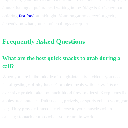
dinner, having a quality meal waiting in the fridge is far better than
ordering
fast food
at midnight. Your long-term career longevity
depends on what you eat when things are quiet.
Frequently Asked Questions
What are the best quick snacks to grab during a
call?
When you are in the middle of a high-intensity incident, you need
fast-digesting carbohydrates. Complex meals with heavy fats or
excessive protein take too much blood flow to digest. Keep items lik
applesauce pouches, fruit snacks, pretzels, or sports gels in your gear
bag. They provide immediate glucose to your muscles without
causing stomach cramps when you return to work.