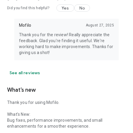
Yes
No
Did you find this helpful?
Mofilo
August 27, 2025
Thank you for the review! Really appreciate the
feedback. Glad you're finding it useful. We're
working hard to make improvements. Thanks for
giving us a shot!
See all reviews
What’s new
Thank you for using Mofilo.
What's New:
Bug fixes, performance improvements, and small
enhancements for a smoother experience.