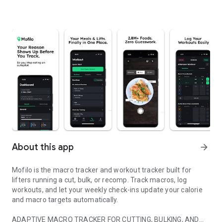
About this app
arrow_forward
Mofilo is the macro tracker and workout tracker built for
lifters running a cut, bulk, or recomp. Track macros, log
workouts, and let your weekly check-ins update your calorie
and macro targets automatically.
ADAPTIVE MACRO TRACKER FOR CUTTING, BULKING, AND