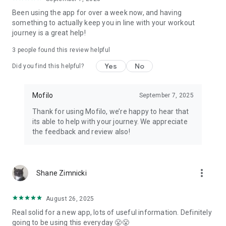
PRICING
Been using the app for over a week now, and having
something to actually keep you in line with your workout
Yearly: $119.99 with a 7-day free trial. Monthly: $24.99, no
journey is a great help!
trial. Cancel anytime in Settings.
3
people found this review helpful
Mofilo: macro tracker, calorie counter, workout tracker, and
Yes
No
gym log. Built for the phase you're in.
Did you find this helpful?
Terms: mofilo.app/terms · Privacy: mofilo.app/privacy
Mofilo
September 7, 2025
Thank for using Mofilo, we’re happy to hear that
its able to help with your journey. We appreciate
the feedback and review also!
more_vert
Shane Zimnicki
August 26, 2025
Real solid for a new app, lots of useful information. Definitely
going to be using this everyday 😤😤