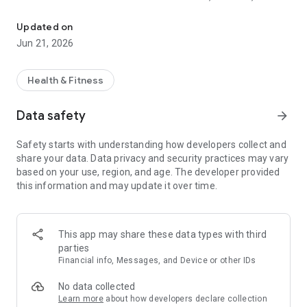
Macro tracker, calorie counter & gym log. Adaptive macros for cut
RECOMP
Updated on
Mofilo is a macro tracker and calorie counter that adapts
Jun 21, 2026
each week based on your real intake and weight trend.
Whether you're running a cutting phase, a lean bulk, or a body
recomp, your macro targets update from your actual
Health & Fitness
progress, not a static TDEE number that stops working the
moment your body changes.
Data safety
arrow_forward
The macro tracker handles protein, carbs, fat, and calorie
Safety starts with understanding how developers collect and
targets together. The calorie counter is fast: barcode scan,
share your data. Data privacy and security practices may vary
photo capture, voice entry, or search across 2.8M+ verified
based on your use, region, and age. The developer provided
foods from USDA, Health Canada, NCC, and more.
this information and may update it over time.
WORKOUT TRACKER + GYM LOG IN ONE APP
Mofilo is also a full workout tracker and gym log. Log sets,
This app may share these data types with third
reps, and weights for any lift. Track progressive overload over
parties
time.
Financial info, Messages, and Device or other IDs
The workout tracker covers 1,100+ exercises across strength
training, hypertrophy, powerlifting, and bodybuilding routines.
No data collected
See your strength gains in clean charts. Use the workout log
Learn more
about how developers declare collection