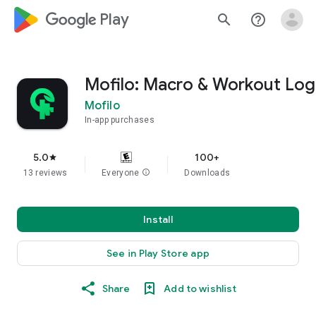
google_logo Play
search
help_outline
Mofilo: Macro & Workout Log
Mofilo
In-app purchases
5.0
100+
star
13 reviews
Everyone
info
Downloads
Install
See in Play Store app
Share
Add to wishlist