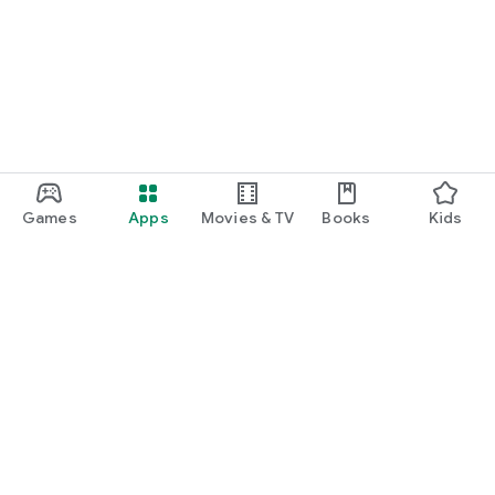
Games
Apps
Movies & TV
Books
Kids
Google Play
Play Pass
Play Points