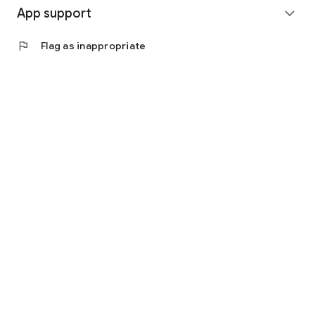
App support
expand_more
flag
Flag as inappropriate