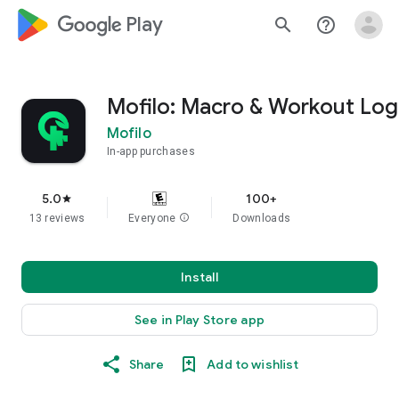
google_logo Play
search
help_outline
Mofilo: Macro & Workout Log
Mofilo
In-app purchases
5.0
100+
star
13 reviews
Everyone
info
Downloads
Install
See in Play Store app
Share
Add to wishlist