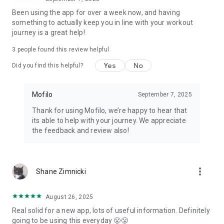
PRICING
Been using the app for over a week now, and having
something to actually keep you in line with your workout
Yearly: $119.99 with a 7-day free trial. Monthly: $24.99, no
journey is a great help!
trial. Cancel anytime in Settings.
3
people found this review helpful
Mofilo: macro tracker, calorie counter, workout tracker, and
Yes
No
gym log. Built for the phase you're in.
Did you find this helpful?
Terms: mofilo.app/terms · Privacy: mofilo.app/privacy
Mofilo
September 7, 2025
Thank for using Mofilo, we’re happy to hear that
its able to help with your journey. We appreciate
the feedback and review also!
more_vert
Shane Zimnicki
August 26, 2025
Real solid for a new app, lots of useful information. Definitely
going to be using this everyday 😤😤