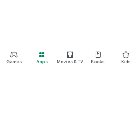
Games
Apps
Movies & TV
Books
Kids
Google Play
Play Pass
Play Points