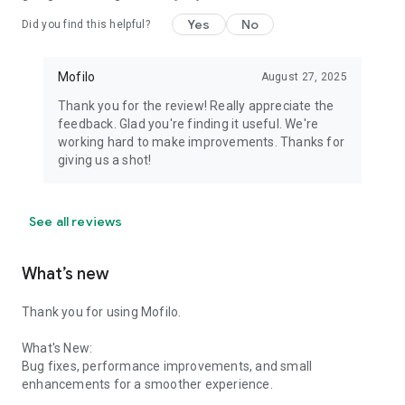
Yes
No
Did you find this helpful?
Mofilo
August 27, 2025
Thank you for the review! Really appreciate the
feedback. Glad you're finding it useful. We're
working hard to make improvements. Thanks for
giving us a shot!
See all reviews
What’s new
Thank you for using Mofilo.
What's New:
Bug fixes, performance improvements, and small
enhancements for a smoother experience.