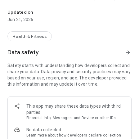
Macro tracker, calorie counter & gym log. Adaptive macros for cut
RECOMP
Updated on
Mofilo is a macro tracker and calorie counter that adapts
Jun 21, 2026
each week based on your real intake and weight trend.
Whether you're running a cutting phase, a lean bulk, or a body
recomp, your macro targets update from your actual
Health & Fitness
progress, not a static TDEE number that stops working the
moment your body changes.
Data safety
arrow_forward
The macro tracker handles protein, carbs, fat, and calorie
Safety starts with understanding how developers collect and
targets together. The calorie counter is fast: barcode scan,
share your data. Data privacy and security practices may vary
photo capture, voice entry, or search across 2.8M+ verified
based on your use, region, and age. The developer provided
foods from USDA, Health Canada, NCC, and more.
this information and may update it over time.
WORKOUT TRACKER + GYM LOG IN ONE APP
Mofilo is also a full workout tracker and gym log. Log sets,
This app may share these data types with third
reps, and weights for any lift. Track progressive overload over
parties
time.
Financial info, Messages, and Device or other IDs
The workout tracker covers 1,100+ exercises across strength
training, hypertrophy, powerlifting, and bodybuilding routines.
No data collected
See your strength gains in clean charts. Use the workout log
Learn more
about how developers declare collection