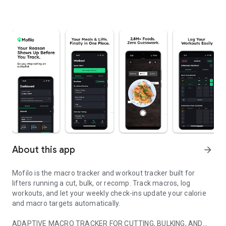
About this app
arrow_forward
Mofilo is the macro tracker and workout tracker built for
lifters running a cut, bulk, or recomp. Track macros, log
workouts, and let your weekly check-ins update your calorie
and macro targets automatically.
ADAPTIVE MACRO TRACKER FOR CUTTING, BULKING, AND