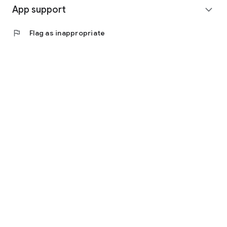
App support
expand_more
flag
Flag as inappropriate